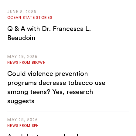
JUNE 2, 2026
OCEAN STATE STORIES
Q & A with Dr. Francesca L.
Beaudoin
MAY 29, 2026
NEWS FROM BROWN
Could violence prevention
programs decrease tobacco use
among teens? Yes, research
suggests
MAY 28, 2026
NEWS FROM SPH