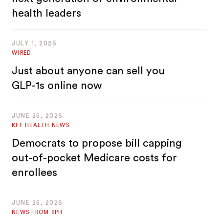
health leaders
JULY 1, 2026
WIRED
Just about anyone can sell you
GLP-1s online now
JUNE 25, 2026
KFF HEALTH NEWS
Democrats to propose bill capping
out-of-pocket Medicare costs for
enrollees
JUNE 25, 2026
NEWS FROM SPH