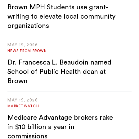
Brown MPH Students use grant-
writing to elevate local community
organizations
MAY 19, 2026
NEWS FROM BROWN
Dr. Francesca L. Beaudoin named
School of Public Health dean at
Brown
MAY 19, 2026
MARKETWATCH
Medicare Advantage brokers rake
in $10 billion a year in
commissions