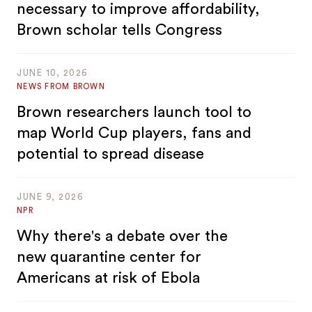
necessary to improve affordability,
Brown scholar tells Congress
JUNE 10, 2026
NEWS FROM BROWN
Brown researchers launch tool to
map World Cup players, fans and
potential to spread disease
JUNE 9, 2026
NPR
Why there's a debate over the
new quarantine center for
Americans at risk of Ebola