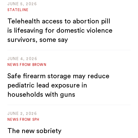
JUNE 5, 2026
STATELINE
Telehealth access to abortion pill
is lifesaving for domestic violence
survivors, some say
JUNE 4, 2026
NEWS FROM BROWN
Safe firearm storage may reduce
pediatric lead exposure in
households with guns
JUNE 2, 2026
NEWS FROM SPH
The new sobriety