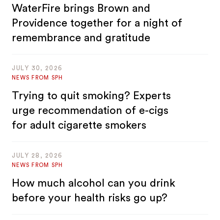
WaterFire brings Brown and
Providence together for a night of
remembrance and gratitude
JULY 30, 2026
NEWS FROM SPH
Trying to quit smoking? Experts
urge recommendation of e-cigs
for adult cigarette smokers
JULY 28, 2026
NEWS FROM SPH
How much alcohol can you drink
before your health risks go up?