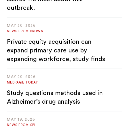
outbreak.
MAY 20, 2026
NEWS FROM BROWN
Private equity acquisition can
expand primary care use by
expanding workforce, study finds
MAY 20, 2026
MEDPAGE TODAY
Study questions methods used in
Alzheimer’s drug analysis
MAY 19, 2026
NEWS FROM SPH