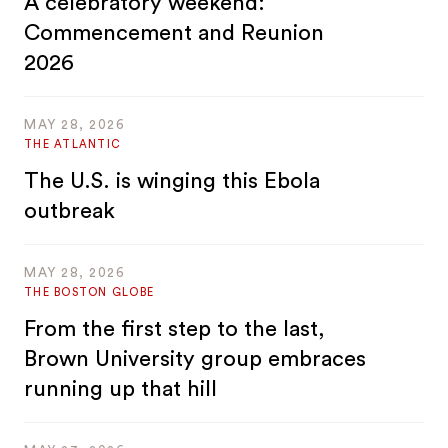
A celebratory weekend:
Commencement and Reunion
2026
MAY 28, 2026
THE ATLANTIC
The U.S. is winging this Ebola
outbreak
MAY 28, 2026
THE BOSTON GLOBE
From the first step to the last,
Brown University group embraces
running up that hill