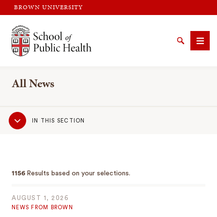
BROWN UNIVERSITY
Brown University
Search
Men
All News
Sub
IN THIS SECTION
Navigation
SEARCH
1156
Results based on your selections.
AUGUST 1, 2026
NEWS FROM BROWN