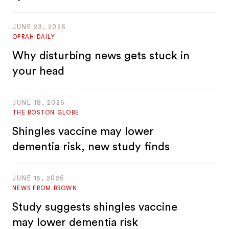
JUNE 23, 2026
OPRAH DAILY
Why disturbing news gets stuck in
your head
JUNE 18, 2026
THE BOSTON GLOBE
Shingles vaccine may lower
dementia risk, new study finds
JUNE 15, 2026
NEWS FROM BROWN
Study suggests shingles vaccine
may lower dementia risk