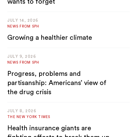
wants to forget
JULY 14, 2026
NEWS FROM SPH
Growing a healthier climate
JULY 9, 2026
NEWS FROM SPH
Progress, problems and
partisanship: Americans’ view of
the drug crisis
JULY 8, 2026
THE NEW YORK TIMES
Health insurance giants are