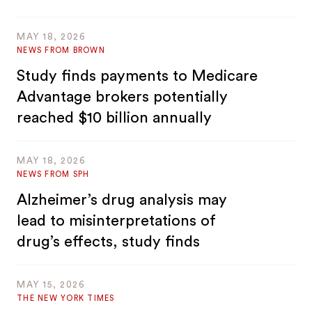
MAY 18, 2026
NEWS FROM BROWN
Study finds payments to Medicare
Advantage brokers potentially
reached $10 billion annually
MAY 18, 2026
NEWS FROM SPH
Alzheimer’s drug analysis may
lead to misinterpretations of
drug’s effects, study finds
MAY 15, 2026
THE NEW YORK TIMES