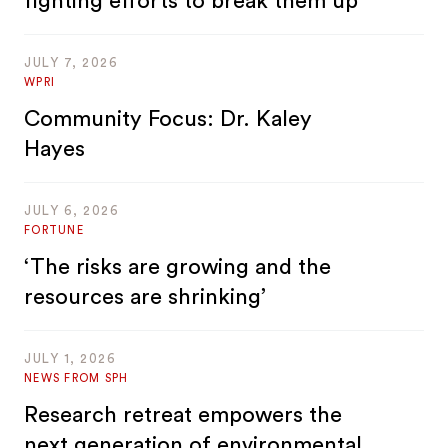
fighting efforts to break them up
JULY 7, 2026
WPRI
Community Focus: Dr. Kaley
Hayes
JULY 6, 2026
FORTUNE
‘The risks are growing and the
resources are shrinking’
JULY 1, 2026
NEWS FROM SPH
Research retreat empowers the
next generation of environmental