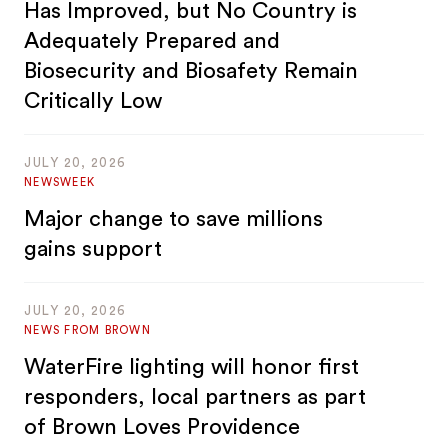
Has Improved, but No Country is
Adequately Prepared and
Biosecurity and Biosafety Remain
Critically Low
JULY 20, 2026
NEWSWEEK
Major change to save millions
gains support
JULY 20, 2026
NEWS FROM BROWN
WaterFire lighting will honor first
responders, local partners as part
of Brown Loves Providence