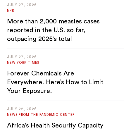
JULY 27, 2026
NPR
More than 2,000 measles cases
reported in the U.S. so far,
outpacing 2025's total
JULY 27, 2026
NEW YORK TIMES
Forever Chemicals Are
Everywhere. Here’s How to Limit
Your Exposure.
JULY 22, 2026
NEWS FROM THE PANDEMIC CENTER
Africa’s Health Security Capacity