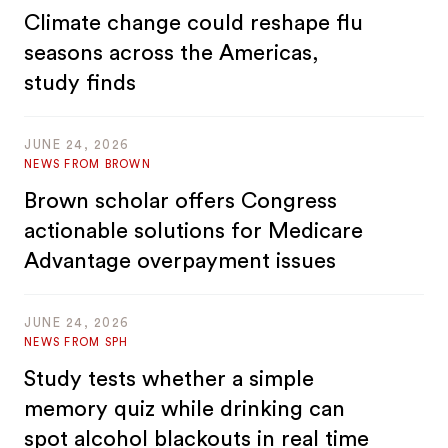
Climate change could reshape flu
seasons across the Americas,
study finds
JUNE 24, 2026
NEWS FROM BROWN
Brown scholar offers Congress
actionable solutions for Medicare
Advantage overpayment issues
JUNE 24, 2026
NEWS FROM SPH
Study tests whether a simple
memory quiz while drinking can
spot alcohol blackouts in real time