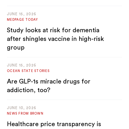
JUNE 15, 2026
MEDPAGE TODAY
Study looks at risk for dementia
after shingles vaccine in high-risk
group
JUNE 15, 2026
OCEAN STATE STORIES
Are GLP-1s miracle drugs for
addiction, too?
JUNE 10, 2026
NEWS FROM BROWN
Healthcare price transparency is