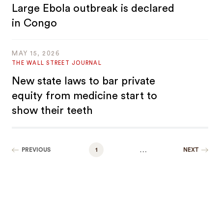
Large Ebola outbreak is declared
in Congo
MAY 15, 2026
THE WALL STREET JOURNAL
New state laws to bar private
equity from medicine start to
show their teeth
…
PREVIOUS
1
NEXT