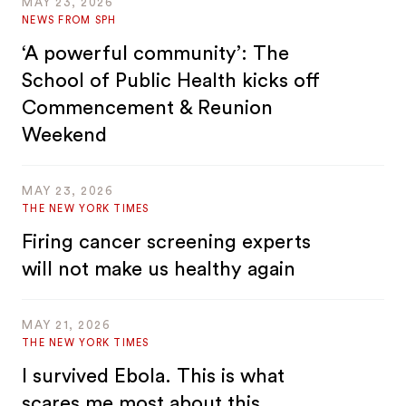
MAY 23, 2026
NEWS FROM SPH
‘A powerful community’: The
School of Public Health kicks off
Commencement & Reunion
Weekend
MAY 23, 2026
THE NEW YORK TIMES
Firing cancer screening experts
will not make us healthy again
MAY 21, 2026
THE NEW YORK TIMES
I survived Ebola. This is what
scares me most about this