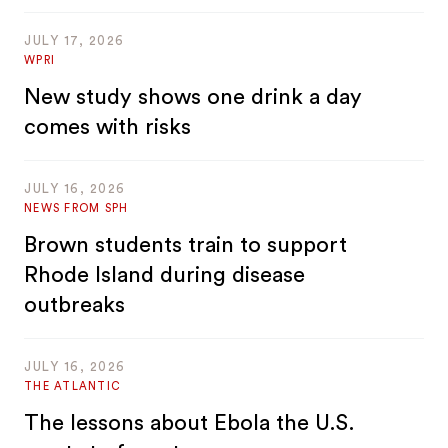
JULY 17, 2026
WPRI
New study shows one drink a day
comes with risks
JULY 16, 2026
NEWS FROM SPH
Brown students train to support
Rhode Island during disease
outbreaks
JULY 16, 2026
THE ATLANTIC
The lessons about Ebola the U.S.