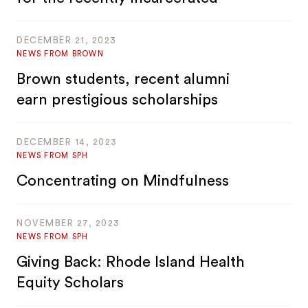
DECEMBER 21, 2023
NEWS FROM BROWN
Brown students, recent alumni
earn prestigious scholarships
DECEMBER 14, 2023
NEWS FROM SPH
Concentrating on Mindfulness
NOVEMBER 27, 2023
NEWS FROM SPH
Giving Back: Rhode Island Health
Equity Scholars