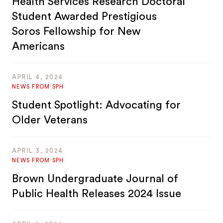
Health Services Research Doctoral
Student Awarded Prestigious
Soros Fellowship for New
Americans
APRIL 4, 2024
NEWS FROM SPH
Student Spotlight: Advocating for
Older Veterans
APRIL 3, 2024
NEWS FROM SPH
Brown Undergraduate Journal of
Public Health Releases 2024 Issue