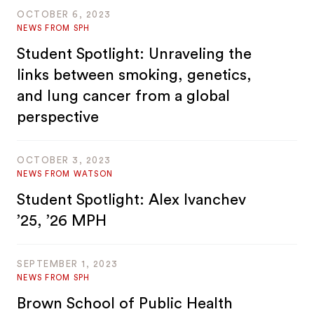
OCTOBER 6, 2023
NEWS FROM SPH
Student Spotlight: Unraveling the
links between smoking, genetics,
and lung cancer from a global
perspective
OCTOBER 3, 2023
NEWS FROM WATSON
Student Spotlight: Alex Ivanchev
’25, ’26 MPH
SEPTEMBER 1, 2023
NEWS FROM SPH
Brown School of Public Health