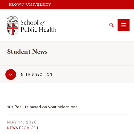
BROWN UNIVERSITY
Brown University
Search
Men
Student News
Sub
IN THIS SECTION
Navigation
SEARCH
101
Results based on your selections.
MAY 14, 2026
NEWS FROM SPH