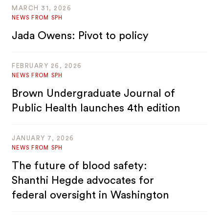
MARCH 31, 2026
NEWS FROM SPH
Jada Owens: Pivot to policy
FEBRUARY 26, 2026
NEWS FROM SPH
Brown Undergraduate Journal of
Public Health launches 4th edition
JANUARY 7, 2026
NEWS FROM SPH
The future of blood safety:
Shanthi Hegde advocates for
federal oversight in Washington