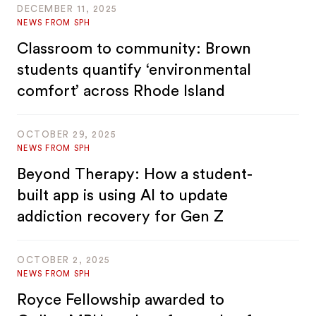
DECEMBER 11, 2025
NEWS FROM SPH
Classroom to community: Brown
students quantify ‘environmental
comfort’ across Rhode Island
OCTOBER 29, 2025
NEWS FROM SPH
Beyond Therapy: How a student-
built app is using AI to update
addiction recovery for Gen Z
OCTOBER 2, 2025
NEWS FROM SPH
Royce Fellowship awarded to