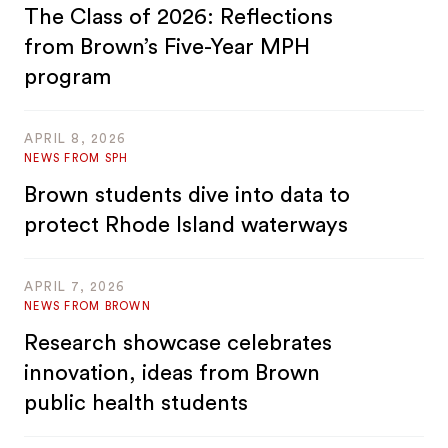
The Class of 2026: Reflections
from Brown’s Five-Year MPH
program
APRIL 8, 2026
NEWS FROM SPH
Brown students dive into data to
protect Rhode Island waterways
APRIL 7, 2026
NEWS FROM BROWN
Research showcase celebrates
innovation, ideas from Brown
public health students