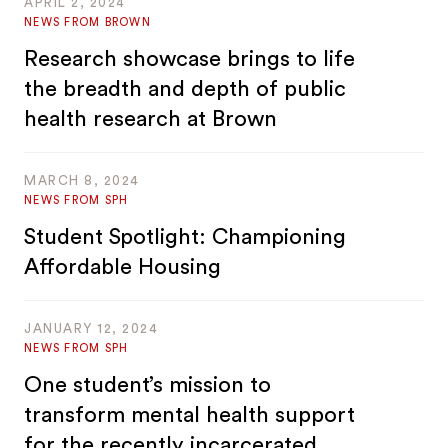
APRIL 2, 2024
NEWS FROM BROWN
Research showcase brings to life
the breadth and depth of public
health research at Brown
MARCH 8, 2024
NEWS FROM SPH
Student Spotlight: Championing
Affordable Housing
JANUARY 12, 2024
NEWS FROM SPH
One student’s mission to
transform mental health support
for the recently incarcerated