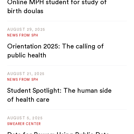
Online MPH student for study of
birth doulas
AUGUST 29, 2025
NEWS FROM SPH
Orientation 2025: The calling of
public health
AUGUST 21, 2025
NEWS FROM SPH
Student Spotlight: The human side
of health care
AUGUST 5, 2025
SWEARER CENTER