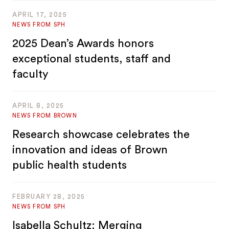
APRIL 17, 2025
NEWS FROM SPH
2025 Dean’s Awards honors
exceptional students, staff and
faculty
APRIL 8, 2025
NEWS FROM BROWN
Research showcase celebrates the
innovation and ideas of Brown
public health students
FEBRUARY 28, 2025
NEWS FROM SPH
Isabella Schultz: Merging