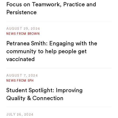
Focus on Teamwork, Practice and
Persistence
AUGUST 29, 2024
NEWS FROM BROWN
Petranea Smith: Engaging with the
community to help people get
vaccinated
AUGUST 7, 2024
NEWS FROM SPH
Student Spotlight: Improving
Quality & Connection
JULY 26, 2024