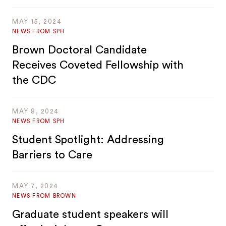
MAY 15, 2024
NEWS FROM SPH
Brown Doctoral Candidate
Receives Coveted Fellowship with
the CDC
MAY 8, 2024
NEWS FROM SPH
Student Spotlight: Addressing
Barriers to Care
MAY 7, 2024
NEWS FROM BROWN
Graduate student speakers will