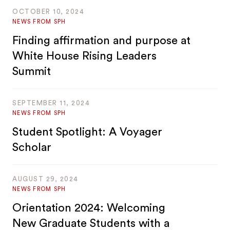
OCTOBER 10, 2024
NEWS FROM SPH
Finding affirmation and purpose at
White House Rising Leaders
Summit
SEPTEMBER 11, 2024
NEWS FROM SPH
Student Spotlight: A Voyager
Scholar
AUGUST 29, 2024
NEWS FROM SPH
Orientation 2024: Welcoming
New Graduate Students with a