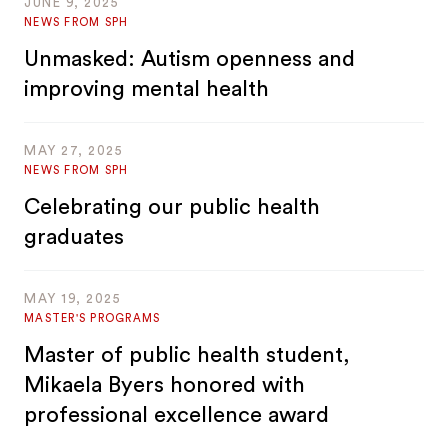
JUNE 9, 2025
NEWS FROM SPH
Unmasked: Autism openness and
improving mental health
MAY 27, 2025
NEWS FROM SPH
Celebrating our public health
graduates
MAY 19, 2025
MASTER'S PROGRAMS
Master of public health student,
Mikaela Byers honored with
professional excellence award