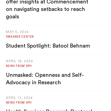
offer insights at Commencement
on navigating setbacks to reach
goals
MAY 6, 2024
SWEARER CENTER
Student Spotlight: Batool Behnam
APRIL 18, 2024
NEWS FROM SPH
Unmasked: Openness and Self-
Advocacy in Research
APRIL 17, 2024
NEWS FROM SPH