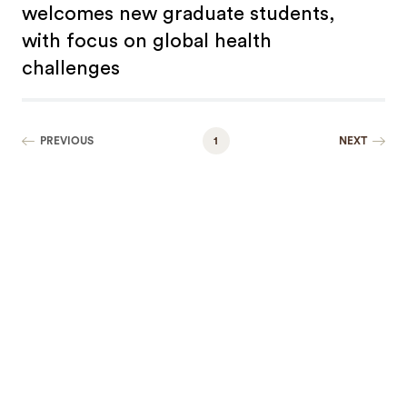
welcomes new graduate students,
with focus on global health
challenges
PREVIOUS
1
NEXT