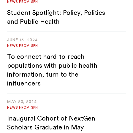
NEWS FROM SPH
Student Spotlight: Policy, Politics
and Public Health
JUNE 13, 2024
NEWS FROM SPH
To connect hard-to-reach
populations with public health
information, turn to the
influencers
MAY 20, 2024
NEWS FROM SPH
Inaugural Cohort of NextGen
Scholars Graduate in May