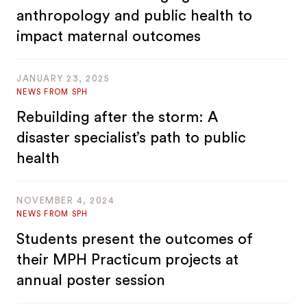
anthropology and public health to
impact maternal outcomes
JANUARY 23, 2025
NEWS FROM SPH
Rebuilding after the storm: A
disaster specialist’s path to public
health
NOVEMBER 4, 2024
NEWS FROM SPH
Students present the outcomes of
their MPH Practicum projects at
annual poster session