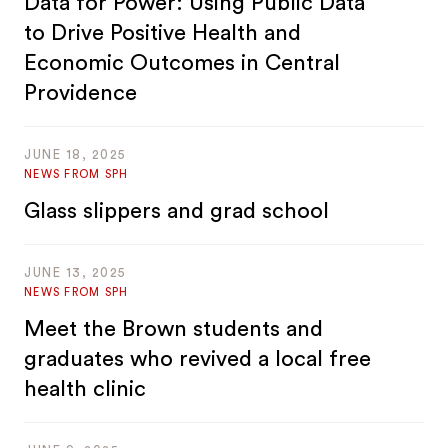
Data for Power: Using Public Data
to Drive Positive Health and
Economic Outcomes in Central
Providence
JUNE 18, 2025
NEWS FROM SPH
Glass slippers and grad school
JUNE 13, 2025
NEWS FROM SPH
Meet the Brown students and
graduates who revived a local free
health clinic