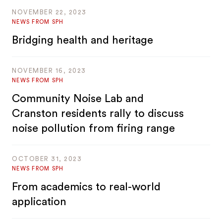
NOVEMBER 22, 2023
NEWS FROM SPH
Bridging health and heritage
NOVEMBER 16, 2023
NEWS FROM SPH
Community Noise Lab and
Cranston residents rally to discuss
noise pollution from firing range
OCTOBER 31, 2023
NEWS FROM SPH
From academics to real-world
application