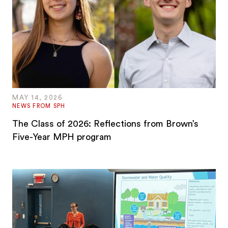
MAY 14, 2026
NEWS FROM SPH
The Class of 2026: Reflections from Brown’s
Five-Year MPH program