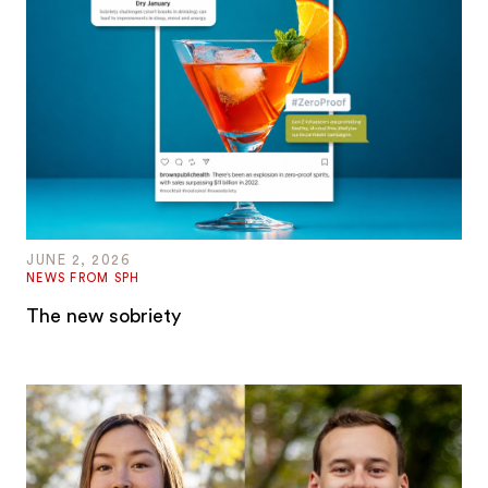
JUNE 2, 2026
NEWS FROM SPH
The new sobriety