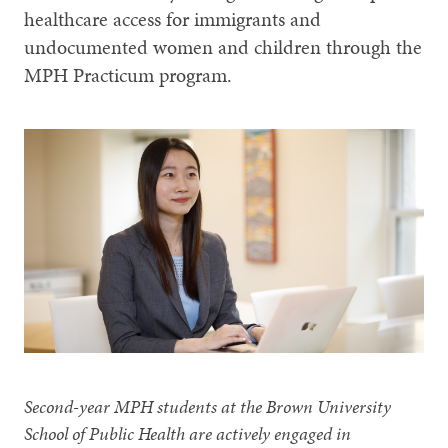
healthcare access for immigrants and
undocumented women and children through the
MPH Practicum program.
Second-year MPH students at the Brown University
School of Public Health are actively engaged in