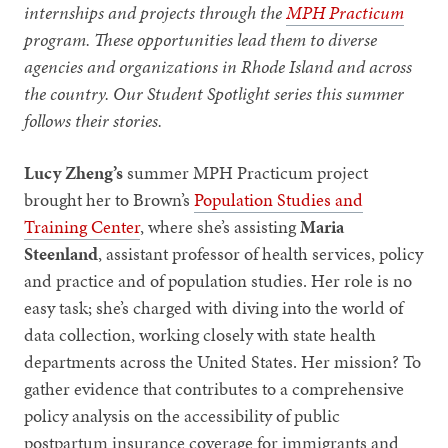
internships and projects through the
MPH Practicum
program. These opportunities lead them to diverse
agencies and organizations in Rhode Island and across
the country. Our Student Spotlight series this summer
follows their stories.
Lucy Zheng’s
summer MPH Practicum project
brought her to Brown’s
Population Studies and
Training Center
, where she’s assisting
Maria
Steenland
, assistant professor of health services, policy
and practice and of population studies.
Her role is no
easy task; she’s charged with diving into the world of
data collection, working closely with state health
departments across the United States. Her mission? To
gather evidence that contributes to a comprehensive
policy analysis on the accessibility of public
postpartum insurance coverage for immigrants and