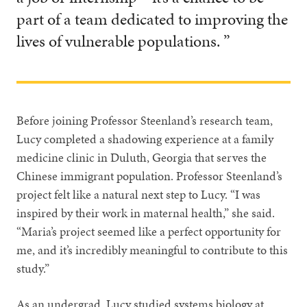
part of a team dedicated to improving the
lives of vulnerable populations. ”
Before joining Professor Steenland’s research team,
Lucy completed a shadowing experience at a family
medicine clinic in Duluth, Georgia that serves the
Chinese immigrant population. Professor Steenland’s
project felt like a natural next step to Lucy. “I was
inspired by their work in maternal health,” she said.
“Maria’s project seemed like a perfect opportunity for
me, and it’s incredibly meaningful to contribute to this
study.”
As an undergrad, Lucy studied systems biology at