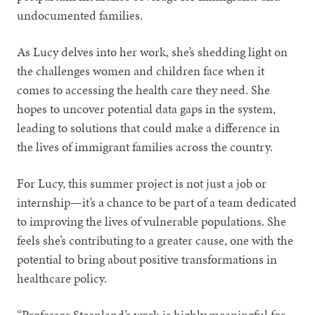
undocumented families.
As Lucy delves into her work, she’s shedding light on
the challenges women and children face when it
comes to accessing the health care they need. She
hopes to uncover potential data gaps in the system,
leading to solutions that could make a difference in
the lives of immigrant families across the country.
For Lucy, this summer project is not just a job or
internship—it’s a chance to be part of a team dedicated
to improving the lives of vulnerable populations. She
feels she’s contributing to a greater cause, one with the
potential to bring about positive transformations in
healthcare policy.
“Professor Steenland’s work is highly meaningful for