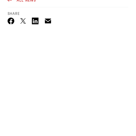
ALL NEWS
SHARE
Email
Twitter_X
Facebook
Linkedin