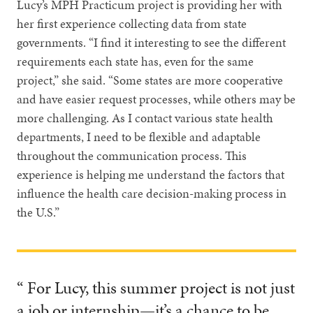
Lucy’s MPH Practicum project is providing her with
her first experience collecting data from state
governments. “I find it interesting to see the different
requirements each state has, even for the same
project,” she said. “Some states are more cooperative
and have easier request processes, while others may be
more challenging. As I contact various state health
departments, I need to be flexible and adaptable
throughout the communication process. This
experience is helping me understand the factors that
influence the health care decision-making process in
the U.S.”
“ For Lucy, this summer project is not just
a job or internship—it’s a chance to be