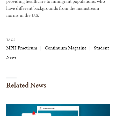
providing healthcare to immigrant populations, who
have different backgrounds from the mainstream
norms in the U.S.”
TAGS
MPH Practicum
Continuum Magazine
Student
News
Related News