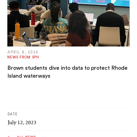
APRIL 8, 2026
NEWS FROM SPH
Brown students dive into data to protect Rhode
Island waterways
DATE
July 12, 2023