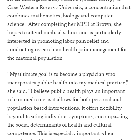
Case Western Reserve University, a concentration that
combines mathematics, biology and computer
science. After completing her MPH at Brown, she
hopes to attend medical school and is particularly
interested in promoting labor pain relief and
conducting research on health pain management for
the maternal population.
“My ultimate goal is to become a physician who
incorporates public health into my medical practice,”
she said. “I believe public health plays an important
role in medicine as it allows for both personal and
population-based interventions. It offers flexibility
beyond treating individual symptoms, encompassing
the social determinants of health and cultural
competence. This is especially important when