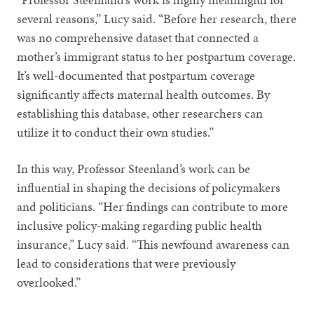
several reasons,” Lucy said. “Before her research, there
was no comprehensive dataset that connected a
mother’s immigrant status to her postpartum coverage.
It’s well-documented that postpartum coverage
significantly affects maternal health outcomes. By
establishing this database, other researchers can
utilize it to conduct their own studies.”
In this way, Professor Steenland’s work can be
influential in shaping the decisions of policymakers
and politicians. “Her findings can contribute to more
inclusive policy-making regarding public health
insurance,” Lucy said. “This newfound awareness can
lead to considerations that were previously
overlooked.”