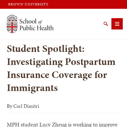
BROWN UNIVERSITY
Brown University
Search
Men
Student Spotlight:
Investigating Postpartum
Insurance Coverage for
SEARCH
Immigrants
By
Carl Dimitri
MPH student Lucy Zheng is working to improve