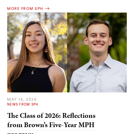
MORE FROM SPH
MAY 14, 2026
NEWS FROM SPH
The Class of 2026: Reflections
from Brown’s Five-Year MPH