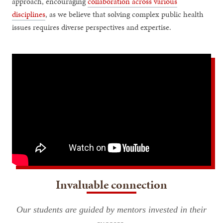
approach, encouraging
collaboration across various
disciplines
, as we believe that solving complex public health
issues requires diverse perspectives and expertise.
Invaluable connection
Our students are guided by mentors invested in their