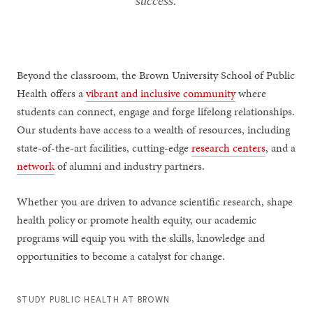
success.
Beyond the classroom, the Brown University School of Public
Health offers a
vibrant and inclusive community
where
students can connect, engage and forge lifelong relationships.
Our students have access to a wealth of resources, including
state-of-the-art facilities, cutting-edge
research centers
, and a
network
of alumni and industry partners.
Whether you are driven to advance scientific research, shape
health policy or promote health equity, our academic
programs will equip you with the skills, knowledge and
opportunities to become a catalyst for change.
STUDY PUBLIC HEALTH AT BROWN