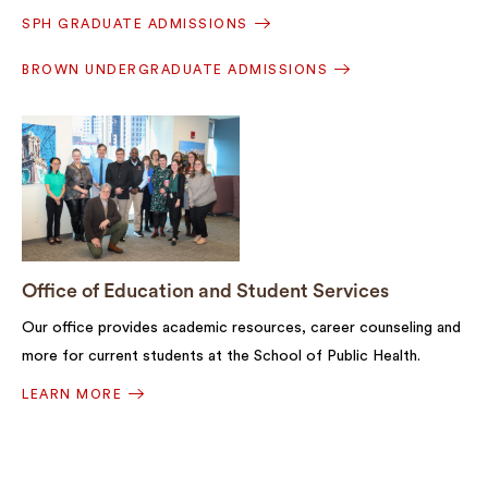
SPH GRADUATE ADMISSIONS
BROWN UNDERGRADUATE ADMISSIONS
Office of Education and Student Services
Our office provides academic resources, career counseling and
more for current students at the School of Public Health.
LEARN MORE