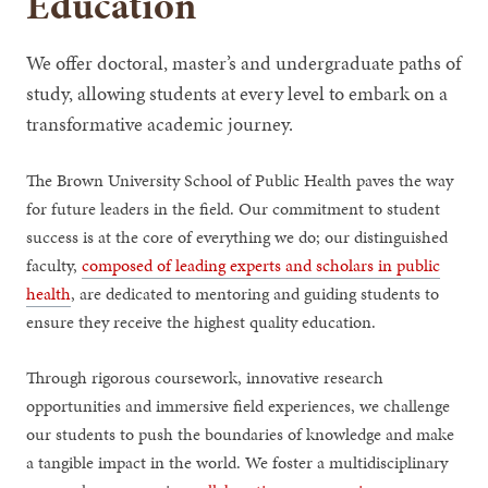
Education
We offer doctoral, master’s and undergraduate paths of
study, allowing students at every level to embark on a
transformative academic journey.
The Brown University School of Public Health paves the way
for future leaders in the field. Our commitment to student
success is at the core of everything we do; our distinguished
faculty,
composed of leading experts and scholars in public
health
, are dedicated to mentoring and guiding students to
ensure they receive the highest quality education.
Through rigorous coursework, innovative research
opportunities and immersive field experiences, we challenge
our students to push the boundaries of knowledge and make
a tangible impact in the world. We foster a multidisciplinary