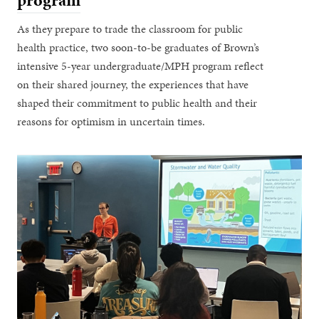
program
As they prepare to trade the classroom for public
health practice, two soon-to-be graduates of Brown’s
intensive 5-year undergraduate/MPH program reflect
on their shared journey, the experiences that have
shaped their commitment to public health and their
reasons for optimism in uncertain times.