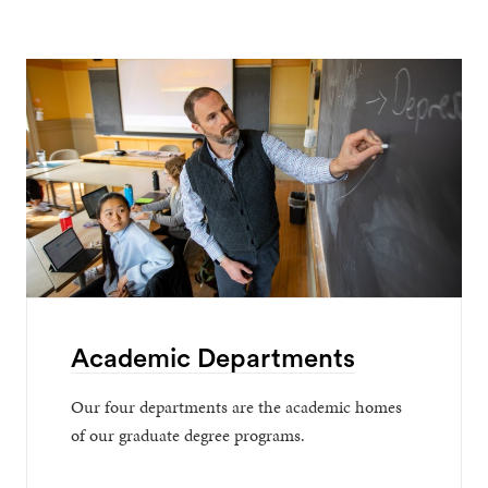
Academic Departments
Our four departments are the academic homes
of our graduate degree programs.