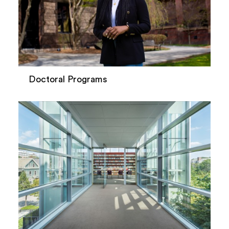
Doctoral Programs