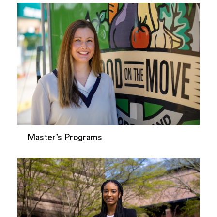
Master’s Programs