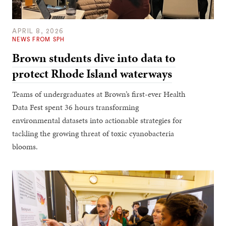
APRIL 8, 2026
NEWS FROM SPH
Brown students dive into data to
protect Rhode Island waterways
Teams of undergraduates at Brown’s first-ever Health
Data Fest spent 36 hours transforming
environmental datasets into actionable strategies for
tackling the growing threat of toxic cyanobacteria
blooms.