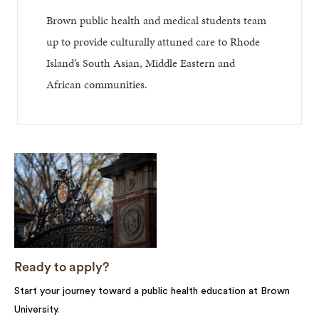
Brown public health and medical students team
up to provide culturally attuned care to Rhode
Island’s South Asian, Middle Eastern and
African communities.
Ready to apply?
Start your journey toward a public health education at Brown
University.