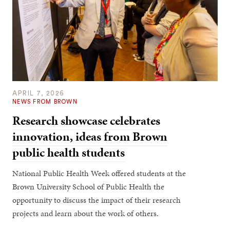
APRIL 7, 2026
NEWS FROM BROWN
Research showcase celebrates
innovation, ideas from Brown
public health students
National Public Health Week offered students at the
Brown University School of Public Health the
opportunity to discuss the impact of their research
projects and learn about the work of others.