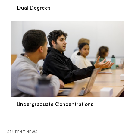
Dual Degrees
Undergraduate Concentrations
STUDENT NEWS