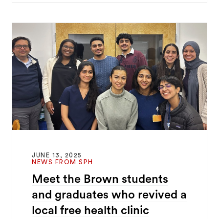
JUNE 13, 2025
NEWS FROM SPH
Meet the Brown students
and graduates who revived a
local free health clinic