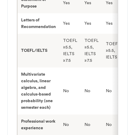
Yes
Yes
Yes
Purpose
Letters of
Yes
Yes
Yes
Recommendation
TOEFL
TOEFL
TOEFL
≥5.5,
≥5.5,
TOEFL/IELTS
≥5.5,
IELTS
IELTS
IELTS ≥7.5
≥7.5
≥7.5
Multivariate
calculus, linear
algebra, and
No
No
No
calculus-based
probability (one
semester each)
Professional work
No
No
No
experience