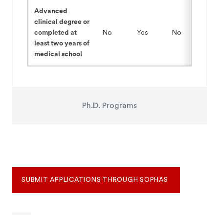
Advanced
clinical degree or
completed at
No
Yes
No
least two years of
medical school
Ph.D. Programs
SUBMIT APPLICATIONS THROUGH SOPHAS