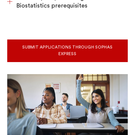
Biostatistics prerequisites
SUBMIT APPLICATIONS THROUGH SOPHAS
EXPRESS