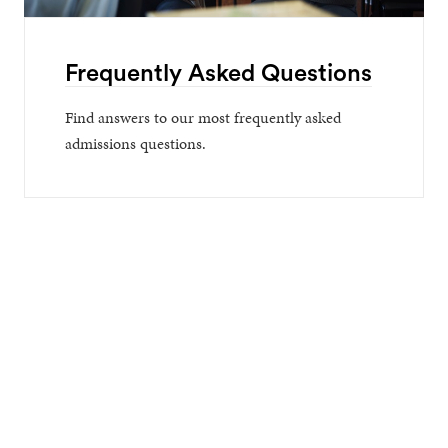
Frequently Asked Questions
Find answers to our most frequently asked
admissions questions.