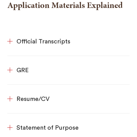
Application Materials Explained
Official Transcripts
GRE
Resume/CV
Statement of Purpose