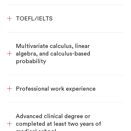
TOEFL/IELTS
Multivariate calculus, linear
algebra, and calculus-based
probability
Professional work experience
Advanced clinical degree or
completed at least two years of