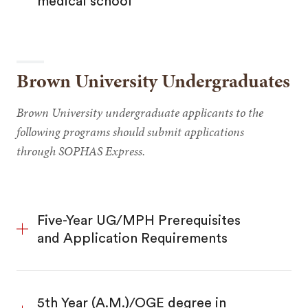
medical school
Brown University Undergraduates
Brown University undergraduate applicants to the
following programs should submit applications
through SOPHAS Express.
Five-Year UG/MPH Prerequisites
and Application Requirements
5th Year (A.M.)/OGE degree in