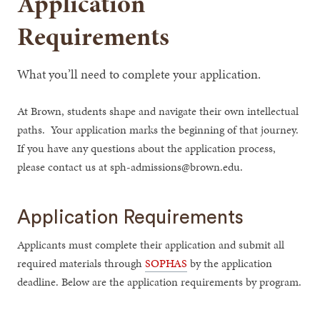
Application
Requirements
What you’ll need to complete your application.
At Brown, students shape and navigate their own intellectual
paths. Your application marks the beginning of that journey.
If you have any questions about the application process,
please contact us at sph-admissions@brown.edu.
Application Requirements
Applicants must complete their application and submit all
required materials through
SOPHAS
by the application
deadline. Below are the application requirements by program.