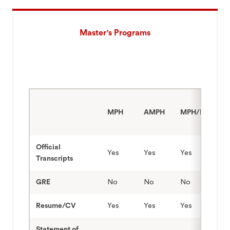
Master's Programs
MPH
AMPH
MPH/MPA
Official
Yes
Yes
Yes
Transcripts
GRE
No
No
No
Resume/CV
Yes
Yes
Yes
Statement of