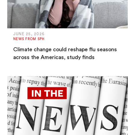
JUNE 25, 2026
NEWS FROM SPH
Climate change could reshape flu seasons
across the Americas, study finds