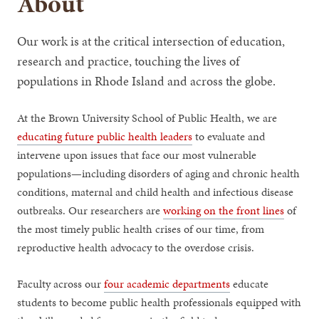
About
Our work is at the critical intersection of education,
research and practice, touching the lives of
populations in Rhode Island and across the globe.
At the Brown University School of Public Health, we are
educating future public health leaders
to evaluate and
intervene upon issues that face our most vulnerable
populations—including disorders of aging and chronic health
conditions, maternal and child health and infectious disease
outbreaks. Our researchers are
working on the front lines
of
the most timely public health crises of our time, from
reproductive health advocacy to the overdose crisis.
Faculty across our
four academic departments
educate
students to become public health professionals equipped with