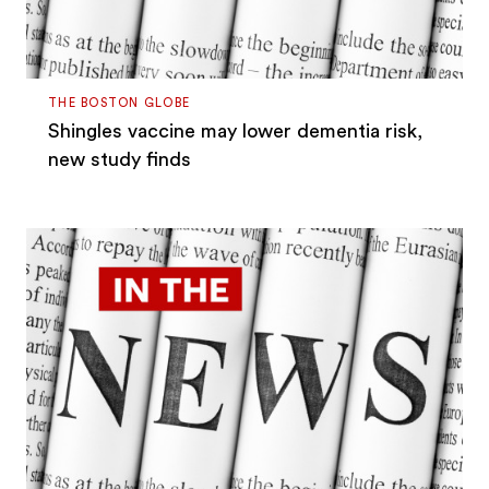
THE BOSTON GLOBE
Shingles vaccine may lower dementia risk,
new study finds