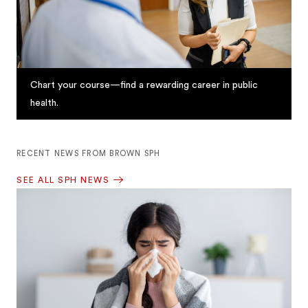
Chart your course—find a rewarding career in public
health.
RECENT NEWS FROM BROWN SPH
SEE ALL SPH NEWS