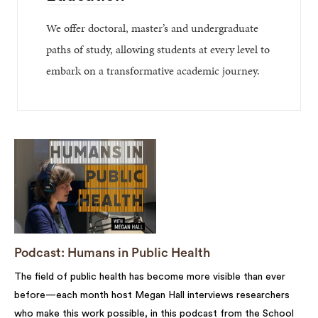
We offer doctoral, master’s and undergraduate
paths of study, allowing students at every level to
embark on a transformative academic journey.
Podcast: Humans in Public Health
The field of public health has become more visible than ever
before—each month host Megan Hall interviews researchers
who make this work possible, in this podcast from the School