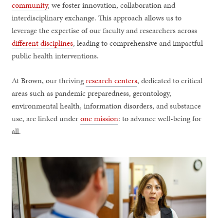
community
, we foster innovation, collaboration and
interdisciplinary exchange. This approach allows us to
leverage the expertise of our faculty and researchers across
different disciplines
, leading to comprehensive and impactful
public health interventions.
At Brown, our thriving
research centers
, dedicated to critical
areas such as pandemic preparedness, gerontology,
environmental health, information disorders, and substance
use, are linked under
one mission
: to advance well-being for
all.