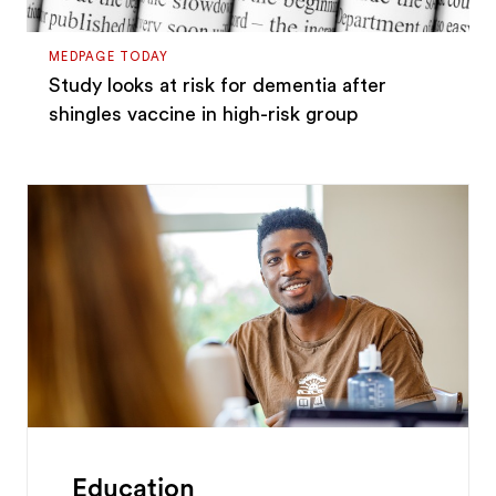
MEDPAGE TODAY
Study looks at risk for dementia after
shingles vaccine in high-risk group
Education