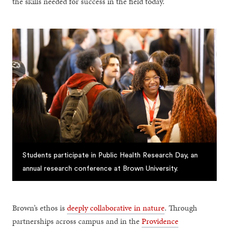
the skills needed for success in the field today.
Students participate in Public Health Research Day, an
annual research conference at Brown University.
Brown’s ethos is
deeply collaborative in nature
. Through
partnerships across campus and in the
Providence