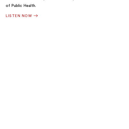
of Public Health.
LISTEN NOW