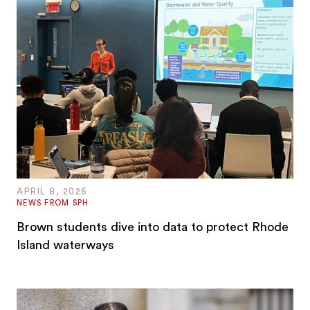
APRIL 8, 2026
NEWS FROM SPH
Brown students dive into data to protect Rhode
Island waterways