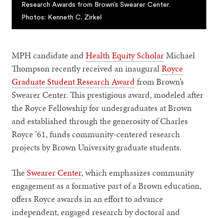
Research Awards from Brown’s Swearer Center.
Photos: Kenneth C. Zirkel
MPH candidate and
Health Equity Scholar
Michael
Thompson recently received an inaugural
Royce
Graduate Student Research Award
from Brown’s
Swearer Center. This prestigious award, modeled after
the Royce Fellowship for undergraduates at Brown
and established through the generosity of Charles
Royce ’61, funds community-centered research
projects by Brown University graduate students.
The
Swearer Center
, which emphasizes community
engagement as a formative part of a Brown education,
offers Royce awards in an effort to advance
independent, engaged research by doctoral and