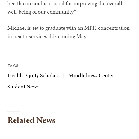
health care and is crucial for improving the overall
well-being of our community.”
Michael is set to graduate with an MPH concentration
in health services this coming May.
TAGS
Health Equity Scholars
Mindfulness Center
Student News
Related News