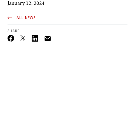
January 12, 2024
ALL NEWS
SHARE
Email
Twitter_X
Facebook
Linkedin