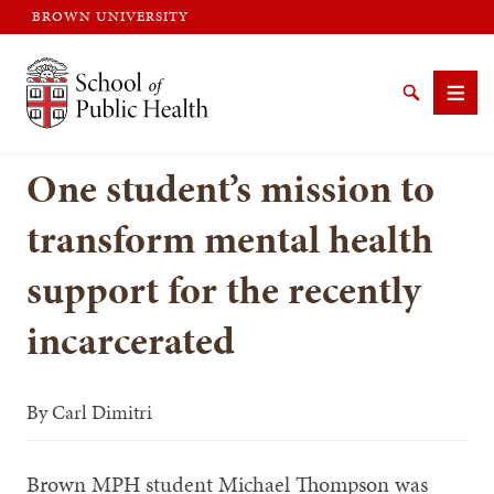
BROWN UNIVERSITY
Brown University
Search
Men
One student’s mission to
transform mental health
support for the recently
SEARCH
incarcerated
By
Carl Dimitri
Brown MPH student Michael Thompson was