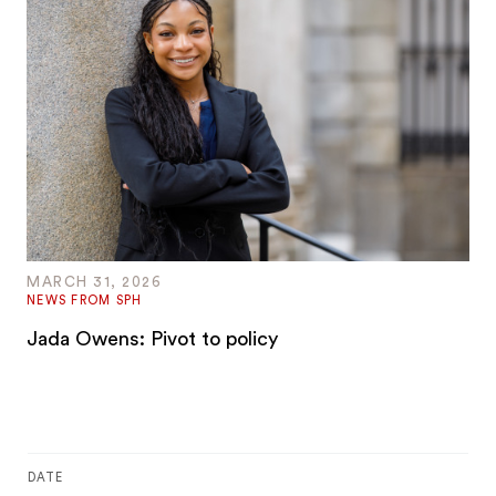
MARCH 31, 2026
NEWS FROM SPH
Jada Owens: Pivot to policy
DATE