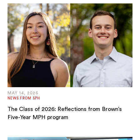
MAY 14, 2026
NEWS FROM SPH
The Class of 2026: Reflections from Brown’s
Five-Year MPH program