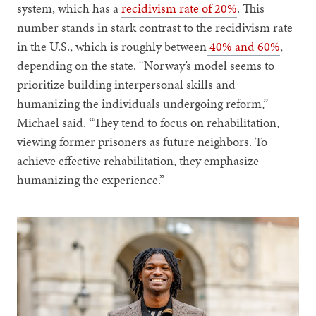
system, which has a
recidivism rate of 20%
. This
number stands in stark contrast to the recidivism rate
in the U.S., which is roughly between
40% and 60%
,
depending on the state. “Norway’s model seems to
prioritize building interpersonal skills and
humanizing the individuals undergoing reform,”
Michael said. “They tend to focus on rehabilitation,
viewing former prisoners as future neighbors. To
achieve effective rehabilitation, they emphasize
humanizing the experience.”