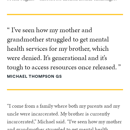
“ I’ve seen how my mother and
grandmother struggled to get mental
health services for my brother, which
were denied. It’s generational and it’s
tough to access resources once released. ”
MICHAEL THOMPSON GS
“I come from a family where both my parents and my
uncle were incarcerated. My brother is currently
incarcerated,” Michael said. “I’ve seen how my mother
and grandmother struggled to get mental health