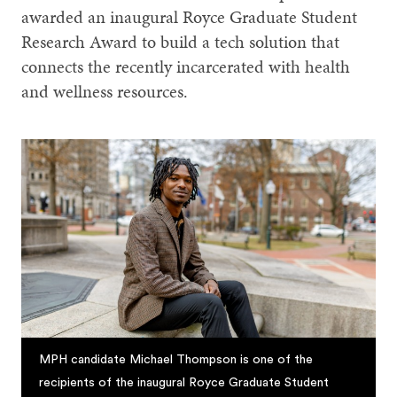
awarded an inaugural Royce Graduate Student
Research Award to build a tech solution that
connects the recently incarcerated with health
and wellness resources.
MPH candidate Michael Thompson is one of the
recipients of the inaugural Royce Graduate Student