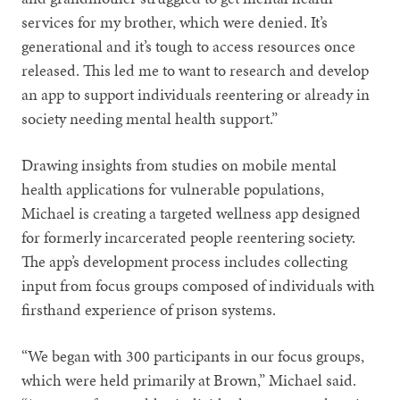
services for my brother, which were denied. It’s
generational and it’s tough to access resources once
released. This led me to want to research and develop
an app to support individuals reentering or already in
society needing mental health support.”
Drawing insights from studies on mobile mental
health applications for vulnerable populations,
Michael is creating a targeted wellness app designed
for formerly incarcerated people reentering society.
The app’s development process includes collecting
input from focus groups composed of individuals with
firsthand experience of prison systems.
“We began with 300 participants in our focus groups,
which were held primarily at Brown,” Michael said.