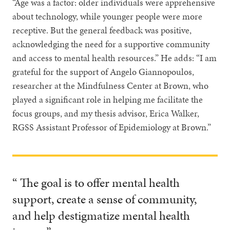
“Age was a factor: older individuals were apprehensive
about technology, while younger people were more
receptive. But the general feedback was positive,
acknowledging the need for a supportive community
and access to mental health resources.” He adds: “I am
grateful for the support of Angelo Giannopoulos,
researcher at the Mindfulness Center at Brown, who
played a significant role in helping me facilitate the
focus groups, and my thesis advisor, Erica Walker,
RGSS Assistant Professor of Epidemiology at Brown.”
“ The goal is to offer mental health
support, create a sense of community,
and help destigmatize mental health