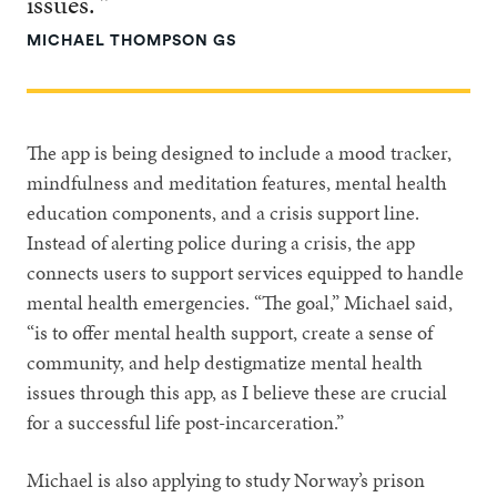
issues. ”
MICHAEL THOMPSON GS
The app is being designed to include a mood tracker,
mindfulness and meditation features, mental health
education components, and a crisis support line.
Instead of alerting police during a crisis, the app
connects users to support services equipped to handle
mental health emergencies. “The goal,” Michael said,
“is to offer mental health support, create a sense of
community, and help destigmatize mental health
issues through this app, as I believe these are crucial
for a successful life post-incarceration.”
Michael is also applying to study Norway’s prison