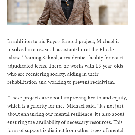
In addition to his Royce-funded project, Michael is
involved in a research assistantship at the Rhode
Island Training School, a residential facility for court-
adjudicated teens. There, he works with 18-year-olds
who are reentering society, aiding in their
rehabilitation and working to prevent recidivism.
“These projects are about improving health and equity,
which is a priority for me,” Michael said. “It's not just
about enhancing our mental resilience; it's also about
ensuring the availability of necessary resources. This
form of support is distinct from other types of mental