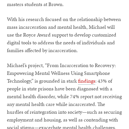
masters students at Brown.
With his research focused on the relationship between
mass incarceration and mental health, Michael will
use the Royce Award support to develop customized
digital tools to address the needs of individuals and
families affected by incarceration.
Michael’s project, “From Incarceration to Recovery:
Empowering Mental Wellness Using Smartphone
Technology,” is grounded in stark
findings
: 43% of
people in state prisons have been diagnosed with a
mental health disorder, while 74% report not receiving
any mental health care while incarcerated. The
hurdles of reintegration into society—such as securing
employment and housing, as well as contending with
social stigma—exacerbate mental health challenges.