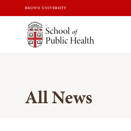
BROWN UNIVERSITY
Brown University
All News