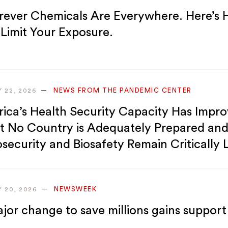
rever Chemicals Are Everywhere. Here’s
 Limit Your Exposure.
NEWS FROM THE PANDEMIC CENTER
Y 22, 2026
rica’s Health Security Capacity Has Impr
t No Country is Adequately Prepared an
osecurity and Biosafety Remain Critically
NEWSWEEK
Y 20, 2026
jor change to save millions gains support