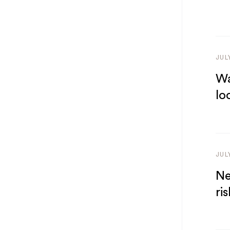
JUL
Wa
lo
JUL
Ne
ris