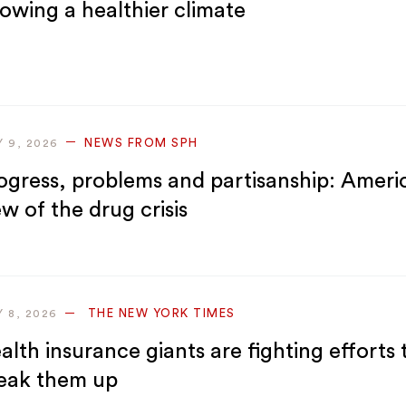
owing a healthier climate
NEWS FROM SPH
Y 9, 2026
ogress, problems and partisanship: Ameri
ew of the drug crisis
THE NEW YORK TIMES
Y 8, 2026
alth insurance giants are fighting efforts 
eak them up