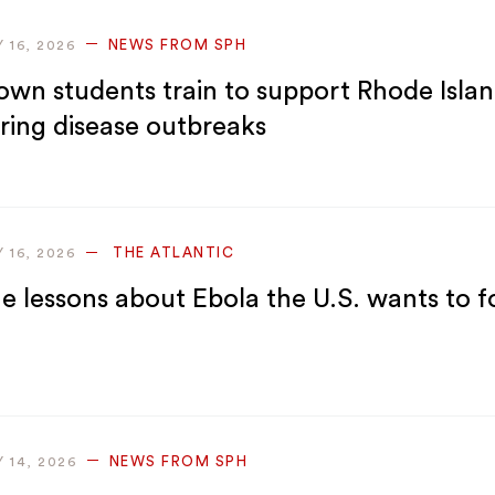
NEWS FROM SPH
Y 16, 2026
own students train to support Rhode Isla
ring disease outbreaks
THE ATLANTIC
Y 16, 2026
e lessons about Ebola the U.S. wants to f
NEWS FROM SPH
Y 14, 2026