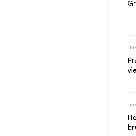
Gr
JUL
Pr
vi
JUL
He
br