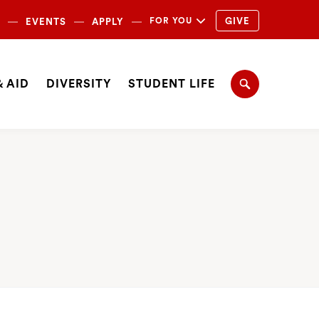
ondary
FOR YOU
GIVE
EVENTS
APPLY
igation
igation
 AID
DIVERSITY
STUDENT LIFE
Search