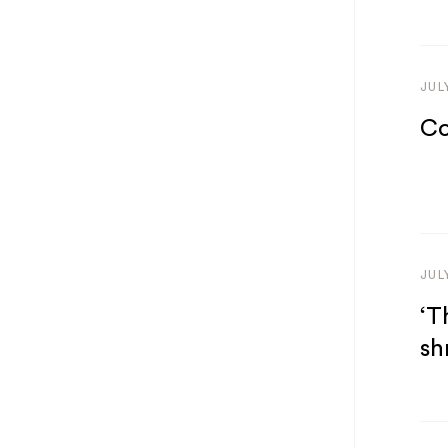
JUL
Co
JUL
‘T
sh