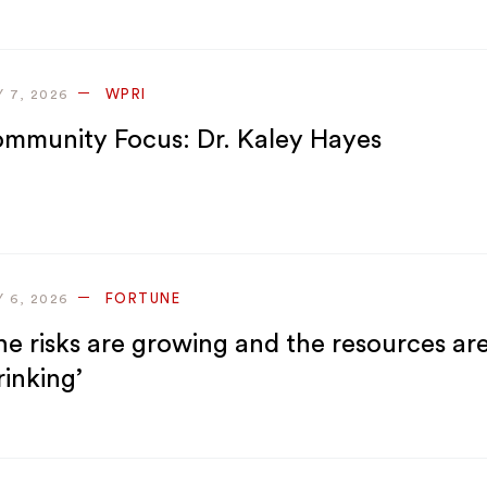
WPRI
Y 7, 2026
mmunity Focus: Dr. Kaley Hayes
FORTUNE
Y 6, 2026
he risks are growing and the resources ar
rinking’