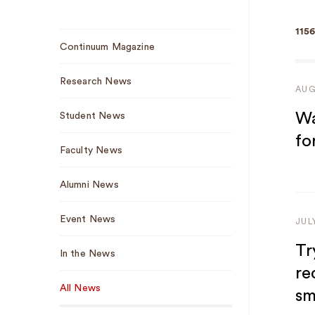
1156
Sub
Continuum Magazine
Navigation
Research News
AUG
Wa
Student News
fo
Faculty News
Alumni News
Event News
JUL
Tr
In the News
re
All News
sm