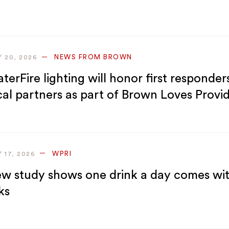
NEWS FROM BROWN
Y 20, 2026
terFire lighting will honor first responder
cal partners as part of Brown Loves Provi
WPRI
Y 17, 2026
w study shows one drink a day comes wi
ks