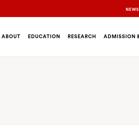
Sec
NEWS
Nav
Nav
ABOUT
EDUCATION
RESEARCH
ADMISSION &
Site
SEARCH
Navigation