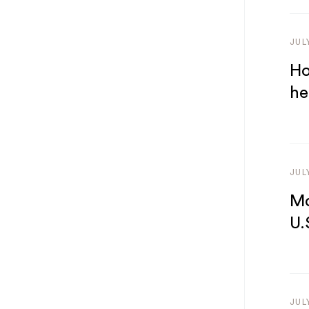
JUL
Ho
he
JUL
Mo
U.
JUL