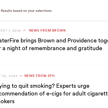
Results based on your selections.
NEWS FROM BROWN
UST 1, 2026
terFire brings Brown and Providence tog
r a night of remembrance and gratitude
NEWS FROM SPH
Y 30, 2026
ying to quit smoking? Experts urge
commendation of e-cigs for adult cigaret
okers