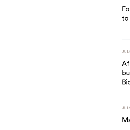
Fo
to
JUL
Af
bu
Bi
JUL
Ma