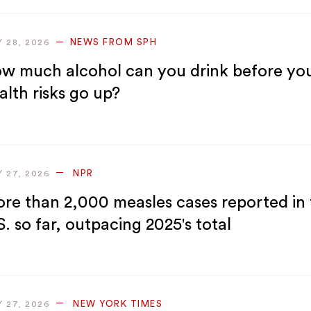
NEWS FROM SPH
Y 28, 2026
w much alcohol can you drink before yo
alth risks go up?
NPR
Y 27, 2026
re than 2,000 measles cases reported in 
S. so far, outpacing 2025's total
NEW YORK TIMES
Y 27, 2026