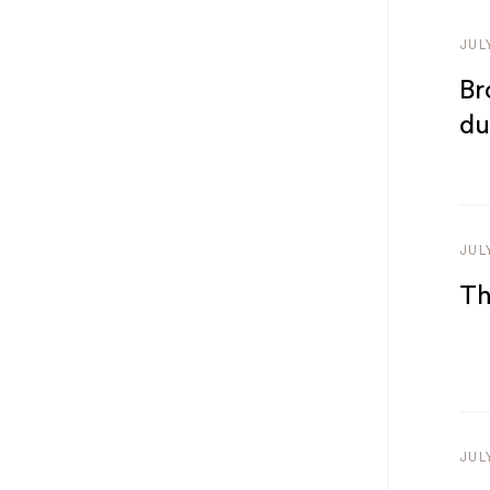
JUL
Br
du
JUL
Th
JUL