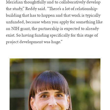
Meridian thoughtfully and to collaboratively develop
the study,” Reddy said. “There’s a lot of relationship-
building that has to happen and that work is typically
unfunded, because when you apply for something like
an NIH grant, the partnership is expected to already
exist. So having funding specifically for this stage of
project development was huge.”