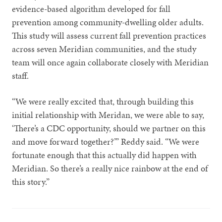
evidence-based algorithm developed for fall
prevention among community-dwelling older adults.
This study will assess current fall prevention practices
across seven Meridian communities, and the study
team will once again collaborate closely with Meridian
staff.
“We were really excited that, through building this
initial relationship with Meridan, we were able to say,
‘There’s a CDC opportunity, should we partner on this
and move forward together?’” Reddy said. “We were
fortunate enough that this actually did happen with
Meridian. So there’s a really nice rainbow at the end of
this story.”