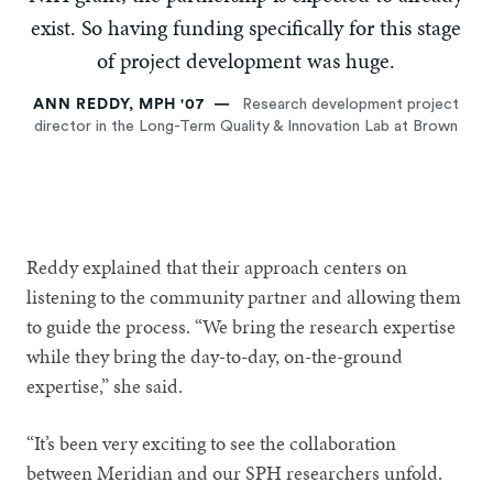
exist. So having funding specifically for this stage
of project development was huge.
ANN REDDY, MPH '07
Research development project
director in the Long-Term Quality & Innovation Lab at Brown
Reddy explained that their approach centers on
listening to the community partner and allowing them
to guide the process. “We bring the research expertise
while they bring the day-to-day, on-the-ground
expertise,” she said.
“It’s been very exciting to see the collaboration
between Meridian and our SPH researchers unfold.