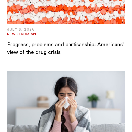
JULY 9, 2026
NEWS FROM SPH
Progress, problems and partisanship: Americans’
view of the drug crisis