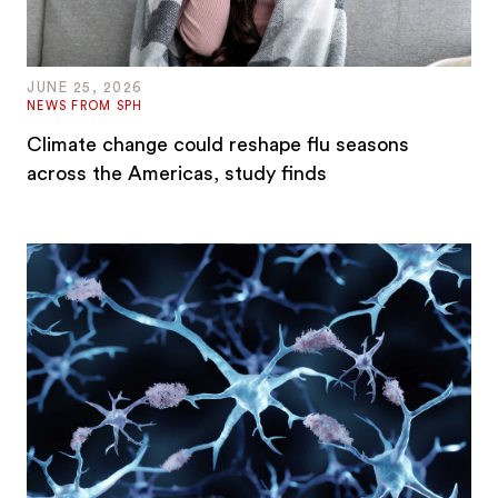
JUNE 25, 2026
NEWS FROM SPH
Climate change could reshape flu seasons
across the Americas, study finds