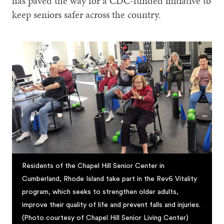
has paved the way for a CDC-funded initiative to
keep seniors safer across the country.
Residents of the Chapel Hill Senior Center in
Cumberland, Rhode Island take part in the Rev6 Vitality
program, which seeks to strengthen older adults,
improve their quality of life and prevent falls and injuries.
(Photo courtesy of Chapel Hill Senior Living Center)