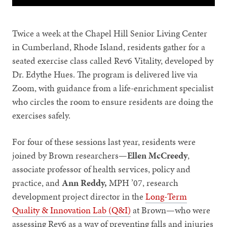
Twice a week at the Chapel Hill Senior Living Center
in Cumberland, Rhode Island, residents gather for a
seated exercise class called Rev6 Vitality, developed by
Dr. Edythe Hues. The program is delivered live via
Zoom, with guidance from a life-enrichment specialist
who circles the room to ensure residents are doing the
exercises safely.
For four of these sessions last year, residents were
joined by Brown researchers—
Ellen McCreedy
,
associate professor of health services, policy and
practice, and
Ann Reddy,
MPH ’07, research
development project director in the
Long-Term
Quality & Innovation Lab (Q&I)
at Brown—who were
assessing Rev6 as a way of preventing falls and injuries