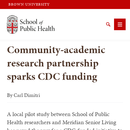
BROWN UNIVERSITY
Brown University
Search
Men
Community-academic
research partnership
sparks CDC funding
SEARCH
By
Carl Dimitri
A local pilot study between School of Public
Health researchers and Meridian Senior Living