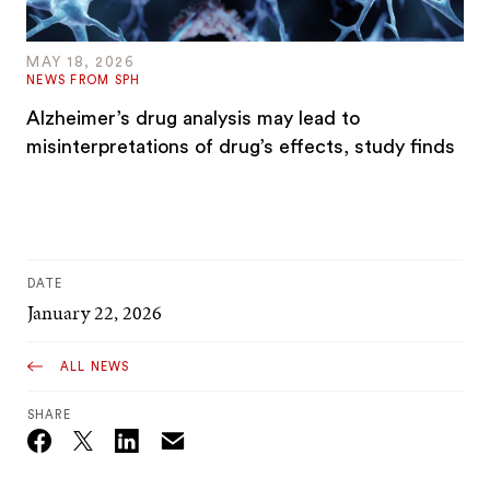
MAY 18, 2026
NEWS FROM SPH
Alzheimer’s drug analysis may lead to
misinterpretations of drug’s effects, study finds
DATE
January 22, 2026
ALL NEWS
SHARE
Email
Twitter_X
Facebook
Linkedin