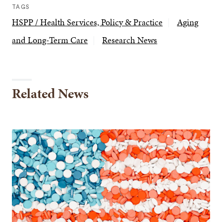
TAGS
HSPP / Health Services, Policy & Practice
Aging
and Long-Term Care
Research News
Related News