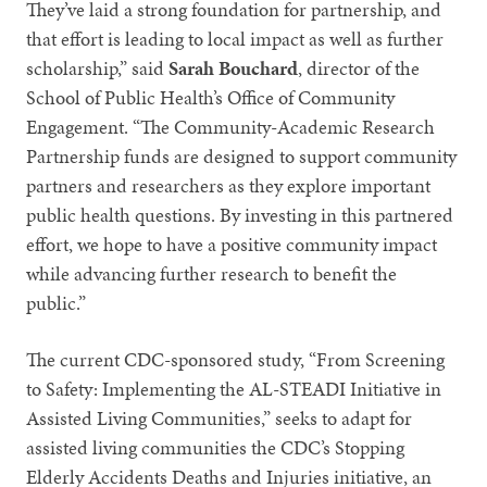
They’ve laid a strong foundation for partnership, and
that effort is leading to local impact as well as further
scholarship,” said
Sarah Bouchard
, director of the
School of Public Health’s Office of Community
Engagement. “The Community-Academic Research
Partnership funds are designed to support community
partners and researchers as they explore important
public health questions. By investing in this partnered
effort, we hope to have a positive community impact
while advancing further research to benefit the
public.”
The current CDC-sponsored study, “From Screening
to Safety: Implementing the AL-STEADI Initiative in
Assisted Living Communities,” seeks to adapt for
assisted living communities the CDC’s Stopping
Elderly Accidents Deaths and Injuries initiative, an