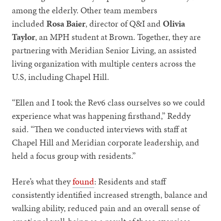
among the elderly. Other team members
included
Rosa Baier
, director of Q&I and
Olivia
Taylor
, an MPH student at Brown. Together, they are
partnering with Meridian Senior Living, an assisted
living organization with multiple centers across the
U.S, including Chapel Hill.
“Ellen and I took the Rev6 class ourselves so we could
experience what was happening firsthand,” Reddy
said. “Then we conducted interviews with staff at
Chapel Hill and Meridian corporate leadership, and
held a focus group with residents.”
Here’s what they
found
: Residents and staff
consistently identified increased strength, balance and
walking ability, reduced pain and an overall sense of