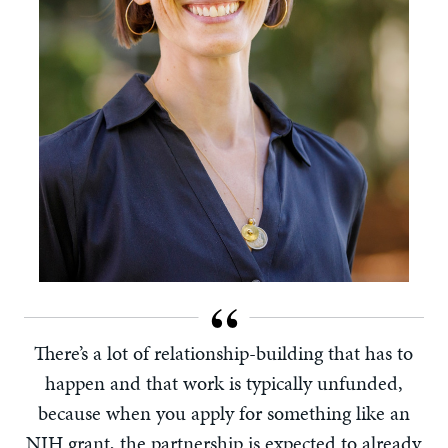
There’s a lot of relationship-building that has to
happen and that work is typically unfunded,
because when you apply for something like an
NIH grant, the partnership is expected to already