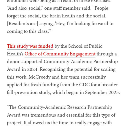
emotional well-being as a result of these exercises.
“And also, social,” one staff member said. “People
forget the social, the brain health and the social.
[Residents are] saying, ‘Hey, I’m looking forward to
coming to this class.’”
This study was funded
by the School of Public
Health’s
Office of Community Engagement
through a
donor-supported Community-Academic Partnership
Award in 2024. Recognizing the potential for scaling
this work, McCreedy and her team successfully
applied for fresh funding from the CDC for a broader
fall-prevention study, which began in September 2025.
“The Community-Academic Research Partnership
Award was tremendous and essential for this type of
project. It allowed us the time to really engage with