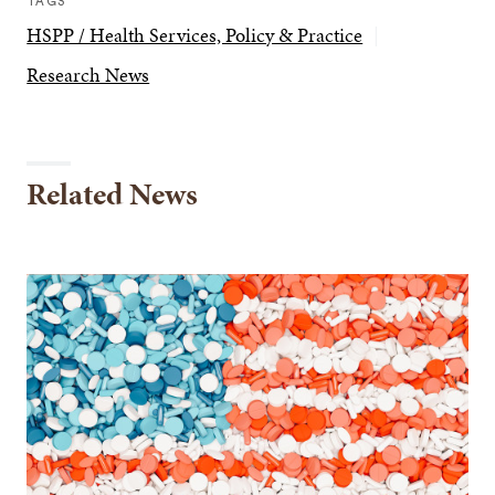
TAGS
HSPP / Health Services, Policy & Practice
Research News
Related News