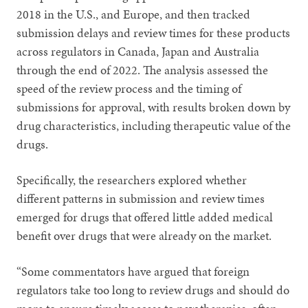
2018 in the U.S., and Europe, and then tracked
submission delays and review times for these products
across regulators in Canada, Japan and Australia
through the end of 2022. The analysis assessed the
speed of the review process and the timing of
submissions for approval, with results broken down by
drug characteristics, including therapeutic value of the
drugs.
Specifically, the researchers explored whether
different patterns in submission and review times
emerged for drugs that offered little added medical
benefit over drugs that were already on the market.
“Some commentators have argued that foreign
regulators take too long to review drugs and should do