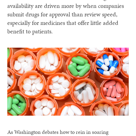
availability are driven more by when companies
submit drugs for approval than review speed,
especially for medicines that offer little added
benefit to patients.
As Washington debates how to rein in soaring