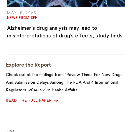
MAY 18, 2026
NEWS FROM SPH
Alzheimer’s drug analysis may lead to
misinterpretations of drug’s effects, study finds
Explore the Report
Check out all the findings from "Review Times For New Drugs
And Submission Delays Among The FDA And 4 International
Regulators, 2014–22" in Health Affairs.
READ THE FULL PAPER
DATE