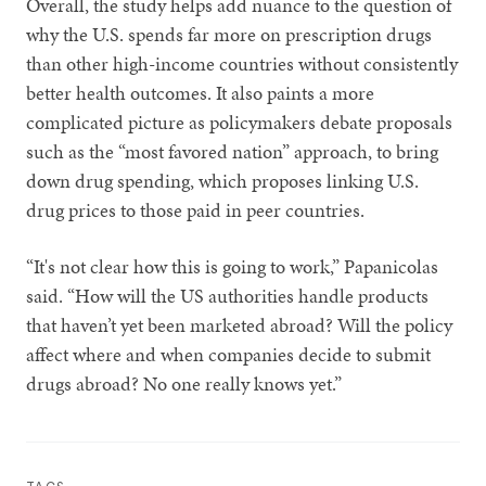
Overall, the study helps add nuance to the question of
why the U.S. spends far more on prescription drugs
than other high-income countries without consistently
better health outcomes. It also paints a more
complicated picture as policymakers debate proposals
such as the “most favored nation” approach, to bring
down drug spending, which proposes linking U.S.
drug prices to those paid in peer countries.
“It's not clear how this is going to work,” Papanicolas
said. “How will the US authorities handle products
that haven’t yet been marketed abroad? Will the policy
affect where and when companies decide to submit
drugs abroad? No one really knows yet.”