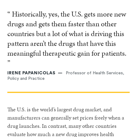
“ Historically, yes, the U.S. gets more new
drugs and gets them faster than other
countries but a lot of what is driving this
pattern aren’t the drugs that have this
meaningful therapeutic gain for patients.
”
IRENE PAPANICOLAS
Professor of Health Services,
Policy and Practice
The U.S. is the world’s largest drug market, and
manufacturers can generally set prices freely when a
drug launches. In contrast, many other countries
evaluate how much a new drug improves health