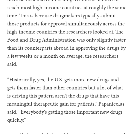
reach most high-income countries at roughly the same
time. This is because drugmakers typically submit
those products for approval simultaneously across the
high-income countries the researchers looked at. The
Food and Drug Administration was only slightly faster
than its counterparts abroad in approving the drugs by
a few weeks or a month on average, the researchers
said.
“Historically, yes, the U.S. gets more new drugs and
gets them faster than other countries but a lot of what
is driving this pattern aren’t the drugs that have this
meaningful therapeutic gain for patients,” Papanicolas
said. “Everybody's getting those important new drugs
quickly.”