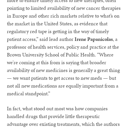
more to ensure timely access to new therapies, often
pointing to limited availability of new cancer therapies
in Europe and other rich markets relative to what’s on
the market in the United States, as evidence that
regulatory red tape is getting in the way of timely
patient access,” said lead author
Irene Papanicolas
, a
professor of health services, policy and practice at the
Brown University School of Public Health. “Where
we're coming at this from is saying that broader
availability of new medicines is generally a great thing
— we want patients to get access to new meds — but
not all new medications are equally important from a
medical standpoint.”
In fact, what stood out most was how companies
handled drugs that provide little therapeutic
advantage over existing treatments, which the authors