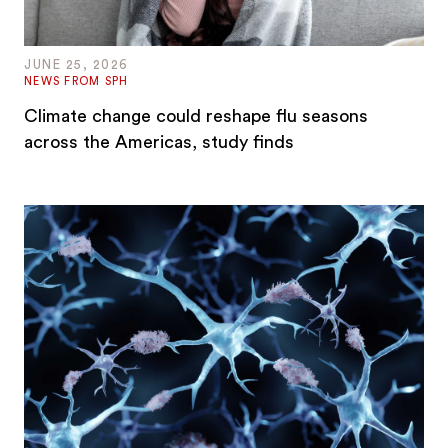
JUNE 25, 2026
NEWS FROM SPH
Climate change could reshape flu seasons
across the Americas, study finds