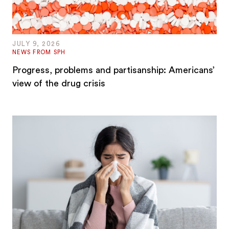
JULY 9, 2026
NEWS FROM SPH
Progress, problems and partisanship: Americans’
view of the drug crisis