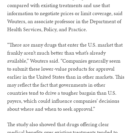
compared with existing treatments and use that
information to negotiate prices or limit coverage, said
Wouters, an associate professor in the Department of
Health Services, Policy, and Practice.
“There are many drugs that enter the U.S. market that
frankly aren’t much better than what’s already
available,” Wouters said. “Companies generally seem
to submit these lower-value products for approval
earlier in the United States than in other markets. This
may reflect the fact that governments in other
countries tend to drive a tougher bargain than U.S.
payers, which could influence companies’ decisions
about where and when to seek approval.”
The study also showed that drugs offering clear
medical benefits over existing treatments tended to