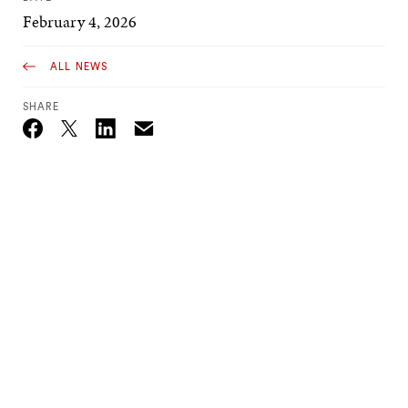
February 4, 2026
ALL NEWS
SHARE
Email
Twitter_X
Facebook
Linkedin