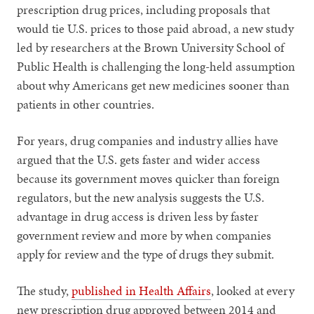
prescription drug prices, including proposals that
would tie U.S. prices to those paid abroad, a new study
led by researchers at the Brown University School of
Public Health is challenging the long-held assumption
about why Americans get new medicines sooner than
patients in other countries.
For years, drug companies and industry allies have
argued that the U.S. gets faster and wider access
because its government moves quicker than foreign
regulators, but the new analysis suggests the U.S.
advantage in drug access is driven less by faster
government review and more by when companies
apply for review and the type of drugs they submit.
The study,
published in Health Affairs
, looked at every
new prescription drug approved between 2014 and