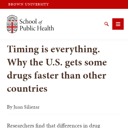
BROWN UNIVERSITY
Brown University
Search
Men
Timing is everything.
Why the U.S. gets some
drugs faster than other
SEARCH
countries
By
Juan Siliezar
Researchers find that differences in drug