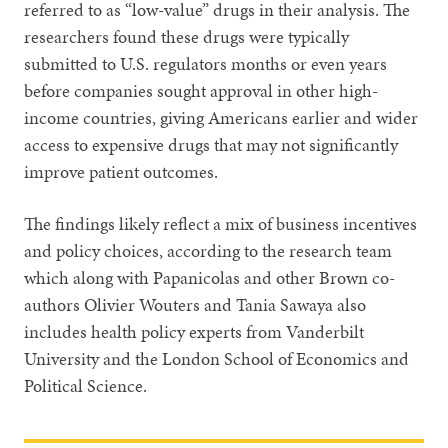
referred to as “low-value” drugs in their analysis. The
researchers found these drugs were typically
submitted to U.S. regulators months or even years
before companies sought approval in other high-
income countries, giving Americans earlier and wider
access to expensive drugs that may not significantly
improve patient outcomes.
The findings likely reflect a mix of business incentives
and policy choices, according to the research team
which along with Papanicolas and other Brown co-
authors Olivier Wouters and Tania Sawaya also
includes health policy experts from Vanderbilt
University and the London School of Economics and
Political Science.