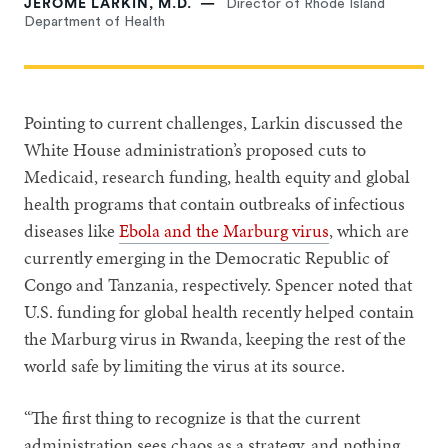
JEROME LARKIN, M.D.
Director of Rhode Island
Department of Health
Pointing to current challenges, Larkin discussed the
White House administration’s proposed cuts to
Medicaid, research funding, health equity and global
health programs that contain outbreaks of infectious
diseases like
Ebola and the Marburg virus
, which are
currently emerging in the Democratic Republic of
Congo and Tanzania, respectively. Spencer noted that
U.S. funding for global health recently helped contain
the Marburg virus in Rwanda, keeping the rest of the
world safe by limiting the virus at its source.
“The first thing to recognize is that the current
administration sees chaos as a strategy, and nothing