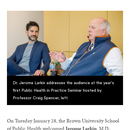
Dr. Jerome Larkin addresses the audience at the year's
first Public Health in Practice Seminar hosted by
Professor Craig Spencer, left.
On Tuesday January 28, the Brown University School
of Public Health welcomed
Jerome Larkin
, M.D.,