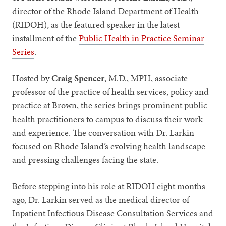
director of the Rhode Island Department of Health
(RIDOH), as the featured speaker in the latest
installment of the
Public Health in Practice Seminar
Series
.
Hosted by
Craig Spencer
, M.D., MPH, associate
professor of the practice of health services, policy and
practice at Brown, the series brings prominent public
health practitioners to campus to discuss their work
and experience. The conversation with Dr. Larkin
focused on Rhode Island’s evolving health landscape
and pressing challenges facing the state.
Before stepping into his role at RIDOH eight months
ago, Dr. Larkin served as the medical director of
Inpatient Infectious Disease Consultation Services and