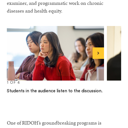
examiner, and programmatic work on chronic
diseases and health equity.
Next
1
OF
4
Students in the audience listen to the discussion.
1
2
3
4
One of RIDOH’s groundbreaking programs is