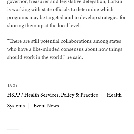
governor, treasurer and legislative delegation, Larkin
is working with state officials to determine which
programs may be targeted and to develop strategies for
shoring them up at the local level.
“There are still potential collaborations among states
who have a like-minded consensus about how things
should work in the world,” he said.
TAGS
HSPP / Health Services, Policy & Practice
Health
Systems
Event News