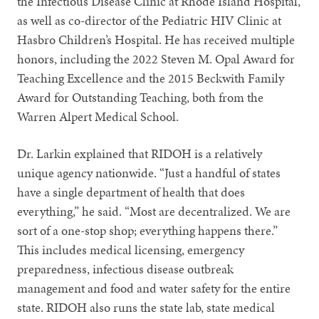
the Infectious Disease Clinic at Rhode Island Hospital,
as well as co-director of the Pediatric HIV Clinic at
Hasbro Children’s Hospital. He has received multiple
honors, including the 2022 Steven M. Opal Award for
Teaching Excellence and the 2015 Beckwith Family
Award for Outstanding Teaching, both from the
Warren Alpert Medical School.
Dr. Larkin explained that RIDOH is a relatively
unique agency nationwide. “Just a handful of states
have a single department of health that does
everything,” he said. “Most are decentralized. We are
sort of a one-stop shop; everything happens there.”
This includes medical licensing, emergency
preparedness, infectious disease outbreak
management and food and water safety for the entire
state. RIDOH also runs the state lab, state medical