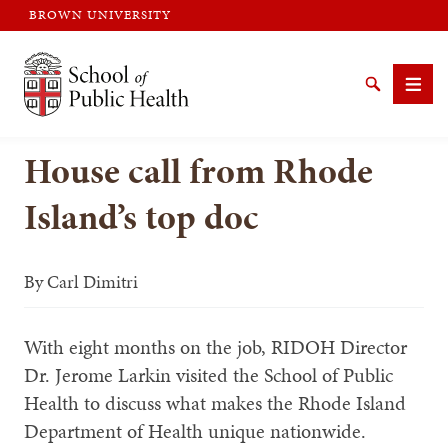
BROWN UNIVERSITY
Brown University
Search
Men
House call from Rhode
Island’s top doc
SEARCH
By
Carl Dimitri
With eight months on the job, RIDOH Director
Dr. Jerome Larkin visited the School of Public
Health to discuss what makes the Rhode Island
Department of Health unique nationwide.