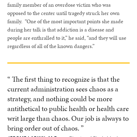
family member of an overdose victim who was
opposed to the center until tragedy struck her own
family. “One of the most important points she made
during her talk is that addiction is a disease and
people are enthralled to it,” he said, “and they will use
regardless of all of the known dangers.”
“ The first thing to recognize is that the
current administration sees chaos as a
strategy, and nothing could be more
antithetical to public health or health care
writ large than chaos. Our job is always to
bring order out of chaos. ”