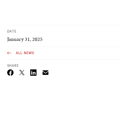
DATE
January 31, 2025
ALL NEWS
SHARE
Email
Twitter_X
Facebook
Linkedin