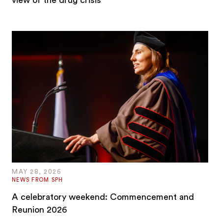
view of the drug crisis
MAY 28, 2026
NEWS FROM SPH
A celebratory weekend: Commencement and
Reunion 2026