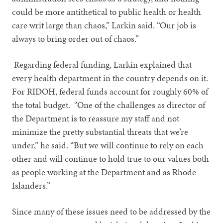
could be more antithetical to public health or health
care writ large than chaos,” Larkin said. “Our job is
always to bring order out of chaos.”
Regarding federal funding, Larkin explained that
every health department in the country depends on it.
For RIDOH, federal funds account for roughly 60% of
the total budget. “One of the challenges as director of
the Department is to reassure my staff and not
minimize the pretty substantial threats that we’re
under,” he said. “But we will continue to rely on each
other and will continue to hold true to our values both
as people working at the Department and as Rhode
Islanders.”
Since many of these issues need to be addressed by the