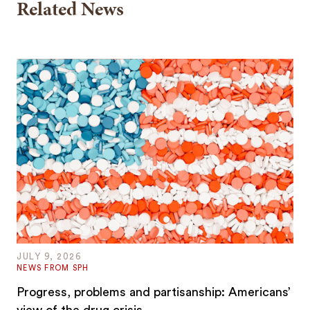
Related News
JULY 9, 2026
NEWS FROM SPH
Progress, problems and partisanship: Americans’