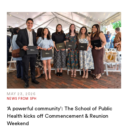
MAY 23, 2026
NEWS FROM SPH
‘A powerful community’: The School of Public
Health kicks off Commencement & Reunion
Weekend