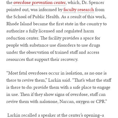
the
overdose prevention center
, which, Dr. Spencer
pointed out, was informed by
faculty
research
from
the School of Public Health. As a result of this work,
Rhode Island became the first state in the country to
authorize a fully licensed and regulated harm
reduction center. The facility provides a space for
people with substance use disorders to use drugs
under the observation of trained staff and access
resources that support their recovery.
“Most fatal overdoses occur in isolation, as no one is
there to revive them,” Larkin said. “That’s what the staff
is there to do: provide them with a safe place to engage
in use. Then if they show signs of overdose, staff can
revive them with naloxone, Narcan, oxygen or CPR.”
Larkin recalled a speaker at the center’s opening–a