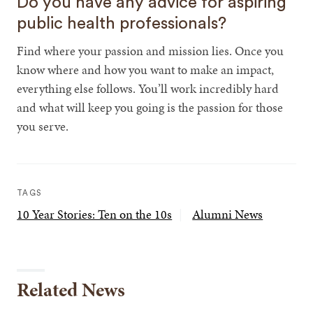
Do you have any advice for aspiring
public health professionals?
Find where your passion and mission lies. Once you
know where and how you want to make an impact,
everything else follows. You’ll work incredibly hard
and what will keep you going is the passion for those
you serve.
TAGS
10 Year Stories: Ten on the 10s
Alumni News
Related News