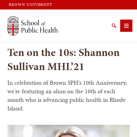
BROWN UNIVERSITY
Brown University
Search
Men
Ten on the 10s: Shannon
Sullivan MHL’21
In celebration of Brown SPH's 10th Anniversary,
SEARCH
we're featuring an alum on the 10th of each
month who is advancing public health in Rhode
Island.