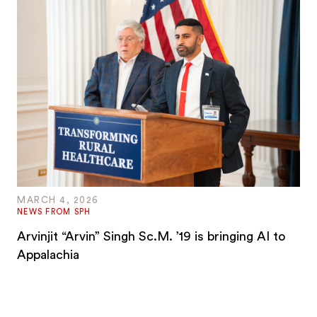
MARCH 4, 2026
NEWS FROM SPH
Arvinjit “Arvin” Singh Sc.M. ’19 is bringing AI to
Appalachia