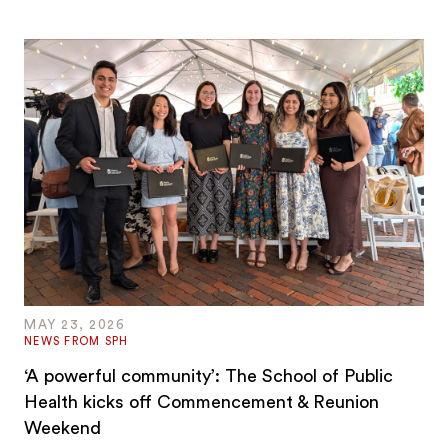
MAY 23, 2026
NEWS FROM SPH
‘A powerful community’: The School of Public
Health kicks off Commencement & Reunion
Weekend