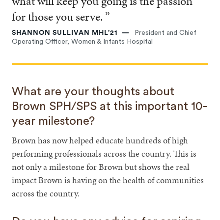
what will keep you going is the passion
for those you serve. ”
SHANNON SULLIVAN MHL’21
President and Chief
Operating Officer, Women & Infants Hospital
What are your thoughts about
Brown SPH/SPS at this important 10-
year milestone?
Brown has now helped educate hundreds of high
performing professionals across the country. This is
not only a milestone for Brown but shows the real
impact Brown is having on the health of communities
across the country.