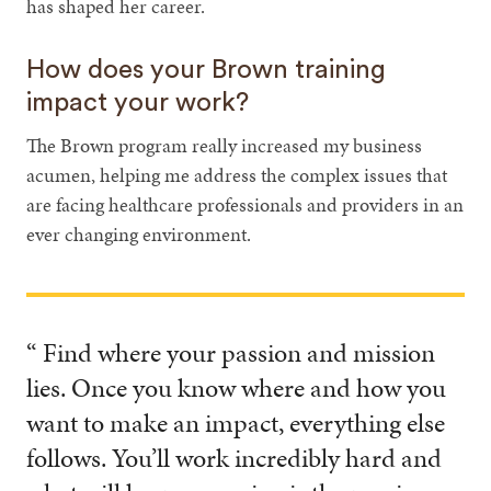
has shaped her career.
How does your Brown training
impact your work?
The Brown program really increased my business
acumen, helping me address the complex issues that
are facing healthcare professionals and providers in an
ever changing environment.
“ Find where your passion and mission
lies. Once you know where and how you
want to make an impact, everything else
follows. You’ll work incredibly hard and