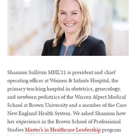
Shannon Sullivan MHL’21 is president and chief
operating officer at Women & Infants Hospital, the
primary teaching hospital in obstetrics, gynecology,
and newborn pediatrics of the Warren Alpert Medical
School at Brown University and a member of the Care
New England Health System. We asked Shannon how
her experience in the Brown School of Professional
Studies
Master’s in Healthcare Leadership
program