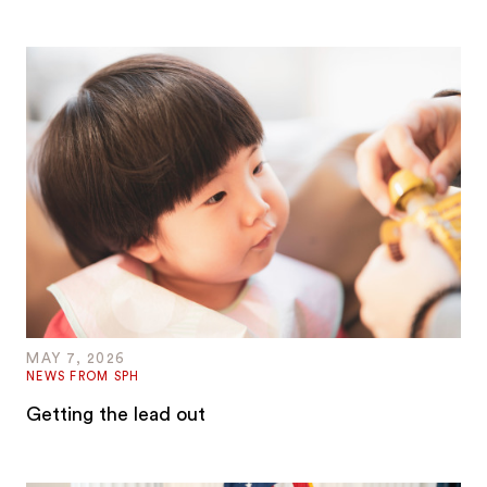
MAY 7, 2026
NEWS FROM SPH
Getting the lead out