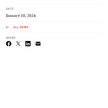
DATE
January 10, 2024
ALL NEWS
SHARE
Email
Twitter_X
Facebook
Linkedin