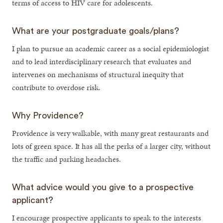
terms of access to HIV care for adolescents.
What are your postgraduate goals/plans?
I plan to pursue an academic career as a social epidemiologist
and to lead interdisciplinary research that evaluates and
intervenes on mechanisms of structural inequity that
contribute to overdose risk.
Why Providence?
Providence is very walkable, with many great restaurants and
lots of green space. It has all the perks of a larger city, without
the traffic and parking headaches.
What advice would you give to a prospective
applicant?
I encourage prospective applicants to speak to the interests