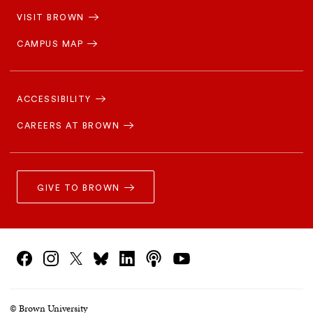
Navigation
VISIT BROWN
CAMPUS MAP
Footer
Navigation
ACCESSIBILITY
CAREERS AT BROWN
GIVE TO BROWN
Social
podcasts
Facebook
Instagram
linkedin
Bluesky
X/Twitter
youtube
Navigation
© Brown University