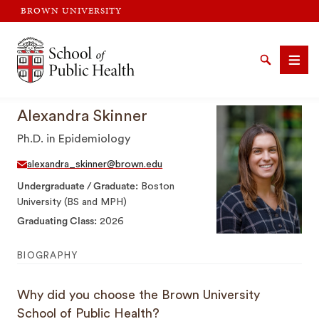
BROWN UNIVERSITY
Brown University
Search
Men
Alexandra Skinner
Ph.D. in Epidemiology
alexandra_skinner@brown.edu
Undergraduate / Graduate
Boston
SEARCH
University (BS and MPH)
Graduating Class
2026
BIOGRAPHY
Why did you choose the Brown University
School of Public Health?