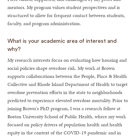
mentors. My program values student perspectives and is
structured to allow for frequent contact between students,
faculty, and program administration.
What is your academic area of interest and
why?
My research interests focus on evaluating how housing and
social policies shape overdose risk. My work at Brown
supports collaborations between the People, Place & Health
Collective and Rhode Island Department of Health to target
overdose prevention efforts in the state to neighborhoods
predicted to experience elevated overdose mortality. Prior to
joining Brown's PhD program, I was a research fellow at
Boston University School of Public Health, where my work
focused on policy drivers of population health and health
equity in the context of the COVID-19 pandemic and in