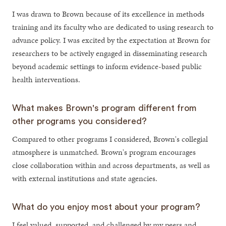
I was drawn to Brown because of its excellence in methods
training and its faculty who are dedicated to using research to
advance policy. I was excited by the expectation at Brown for
researchers to be actively engaged in disseminating research
beyond academic settings to inform evidence-based public
health interventions.
What makes Brown's program different from
other programs you considered?
Compared to other programs I considered, Brown's collegial
atmosphere is unmatched. Brown's program encourages
close collaboration within and across departments, as well as
with external institutions and state agencies.
What do you enjoy most about your program?
I feel valued, supported, and challenged by my peers and