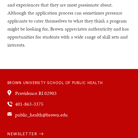
and experiences that they are most passionate about.
Although the application process can sometimes pressure
applicants to cater themselves to what they think a program
might be looking for, Brown appreciates authenticity and has
opportunities for students with a wide range of skill sets and
interests.
BROWN UNIVERSITY SCHOOL OF PUBLIC HEALTH
Providence
RI
02903
401-863-3375
public_health@brown.edu
Quick
NEWSLETTER