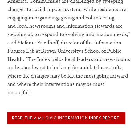
America. Communities are challenged by sweeping
changes to social support systems while residents are
engaging in organizing, giving and volunteering —
and local newsrooms and information stewards are
stepping up to respond to evolving information needs,”
said Stefanie Friedhoff, director of the Information
Futures Lab at Brown University's School of Public
Health. “The Index helps local leaders and newsrooms
understand what to look out for amidst these shifts,
where the changes may be felt the most going forward
and where their interventions may be most
impactful.”
READ THE 2026 CIVIC INFORMATION INDEX REPORT