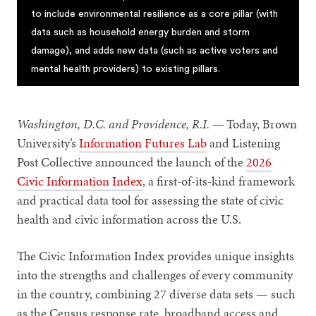
to include environmental resilience as a core pillar (with
data such as household energy burden and storm
damage), and adds new data (such as active voters and
mental health providers) to existing pillars.
Washington, D.C. and Providence, R.I. —
Today, Brown
University’s
Information Futures Lab
and Listening
Post Collective announced the launch of the
2026
Civic Information Index
, a first-of-its-kind framework
and practical data tool for assessing the state of civic
health and civic information across the U.S.
The Civic Information Index provides unique insights
into the strengths and challenges of every community
in the country, combining 27 diverse data sets — such
as the Census response rate, broadband access and