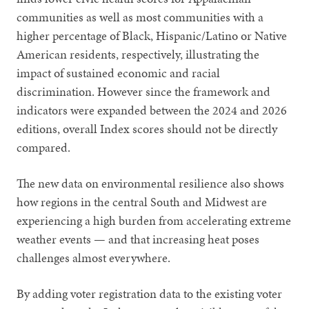
communities as well as most communities with a
higher percentage of Black, Hispanic/Latino or Native
American residents, respectively, illustrating the
impact of sustained economic and racial
discrimination. However since the framework and
indicators were expanded between the 2024 and 2026
editions, overall Index scores should not be directly
compared.
The new data on environmental resilience also shows
how regions in the central South and Midwest are
experiencing a high burden from accelerating extreme
weather events — and that increasing heat poses
challenges almost everywhere.
By adding voter registration data to the existing voter