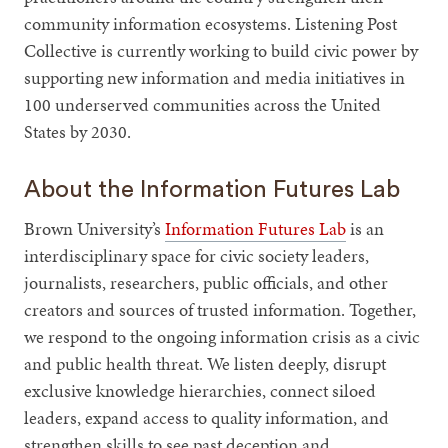
community information ecosystems. Listening Post
Collective is currently working to build civic power by
supporting new information and media initiatives in
100 underserved communities across the United
States by 2030.
About the Information Futures Lab
Brown University’s
Information Futures Lab
is an
interdisciplinary space for civic society leaders,
journalists, researchers, public officials, and other
creators and sources of trusted information. Together,
we respond to the ongoing information crisis as a civic
and public health threat. We listen deeply, disrupt
exclusive knowledge hierarchies, connect siloed
leaders, expand access to quality information, and
strengthen skills to see past deception and