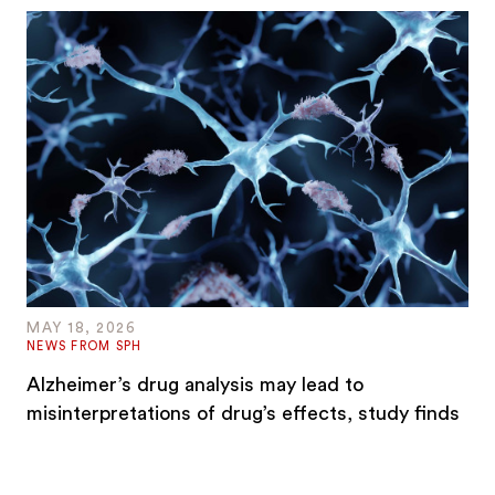
MAY 18, 2026
NEWS FROM SPH
Alzheimer’s drug analysis may lead to
misinterpretations of drug’s effects, study finds