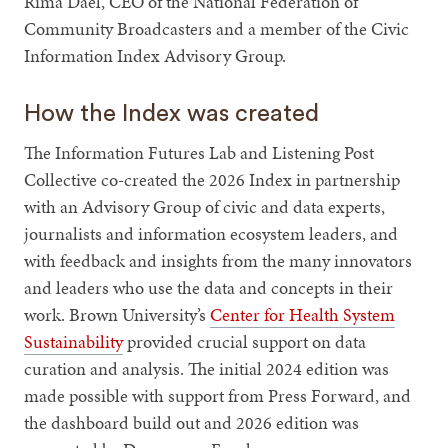
Rima Dael, CEO of the National Federation of
Community Broadcasters and a member of the Civic
Information Index Advisory Group.
How the Index was created
The Information Futures Lab and Listening Post
Collective co-created the 2026 Index in partnership
with an Advisory Group of civic and data experts,
journalists and information ecosystem leaders, and
with feedback and insights from the many innovators
and leaders who use the data and concepts in their
work. Brown University’s
Center for Health System
Sustainability
provided crucial support on data
curation and analysis. The initial 2024 edition was
made possible with support from Press Forward, and
the dashboard build out and 2026 edition was