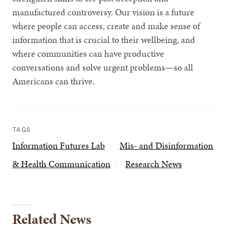
manufactured controversy. Our vision is a future
where people can access, create and make sense of
information that is crucial to their wellbeing, and
where communities can have productive
conversations and solve urgent problems—so all
Americans can thrive.
TAGS
Information Futures Lab
Mis- and Disinformation
& Health Communication
Research News
Related News