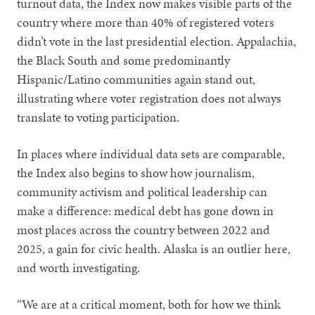
turnout data, the Index now makes visible parts of the
country where more than 40% of registered voters
didn’t vote in the last presidential election. Appalachia,
the Black South and some predominantly
Hispanic/Latino communities again stand out,
illustrating where voter registration does not always
translate to voting participation.
In places where individual data sets are comparable,
the Index also begins to show how journalism,
community activism and political leadership can
make a difference: medical debt has gone down in
most places across the country between 2022 and
2025, a gain for civic health. Alaska is an outlier here,
and worth investigating.
“We are at a critical moment, both for how we think