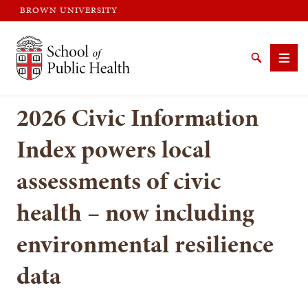
BROWN UNIVERSITY
Brown University
Search
Men
2026 Civic Information
Index powers local
assessments of civic
SEARCH
health – now including
environmental resilience
data