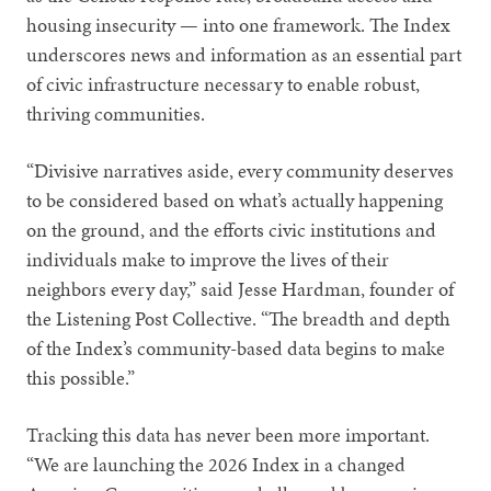
housing insecurity — into one framework. The Index
underscores news and information as an essential part
of civic infrastructure necessary to enable robust,
thriving communities.
“Divisive narratives aside, every community deserves
to be considered based on what’s actually happening
on the ground, and the efforts civic institutions and
individuals make to improve the lives of their
neighbors every day,” said Jesse Hardman, founder of
the Listening Post Collective. “The breadth and depth
of the Index’s community-based data begins to make
this possible.”
Tracking this data has never been more important.
“We are launching the 2026 Index in a changed