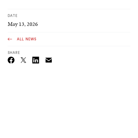
DATE
May 13, 2026
ALL NEWS
SHARE
Email
Twitter_X
Facebook
Linkedin