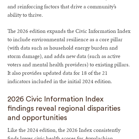
and reinforcing factors that drive a community’s
ability to thrive.
The 2026 edition expands the Civic Information Index
to include environmental resilience as a core pillar
(with data such as household energy burden and
storm damage), and adds new data (such as active
voters and mental health providers) to existing pillars.
It also provides updated data for 18 of the 21
indicators included in the initial 2024 edition.
2026 Civic Information Index
findings reveal regional disparities
and opportunities
Like the 2024 edition, the 2026 Index consistently
finds lower civic health scores for Appalachian