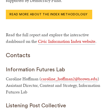
supported by Democracy Fund.
READ MORE ABOUT THE INDEX METHODOLOGY
Read the full report and explore the interactive
dashboard on the
Civic Information Index website
.
Contacts
Information Futures Lab
Caroline Hoffman (
caroline_hoffman2@brown.edu
)
Assistant Director, Content and Strategy, Information
Futures Lab
Listening Post Collective