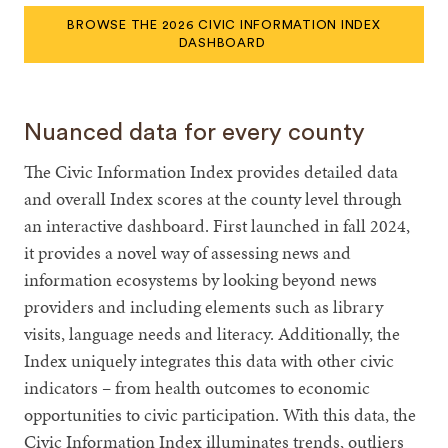
BROWSE THE 2026 CIVIC INFORMATION INDEX
DASHBOARD
Nuanced data for every county
The Civic Information Index provides detailed data
and overall Index scores at the county level through
an interactive dashboard. First launched in fall 2024,
it provides a novel way of assessing news and
information ecosystems by looking beyond news
providers and including elements such as library
visits, language needs and literacy. Additionally, the
Index uniquely integrates this data with other civic
indicators – from health outcomes to economic
opportunities to civic participation. With this data, the
Civic Information Index illuminates trends, outliers