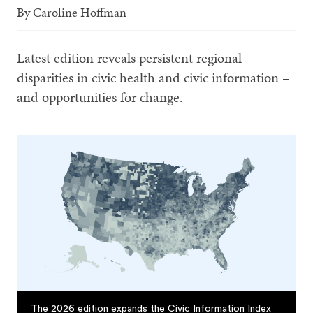
By
Caroline Hoffman
Latest edition reveals persistent regional
disparities in civic health and civic information –
and opportunities for change.
The 2026 edition expands the Civic Information Index