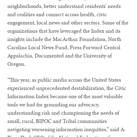
neighborhoods, better understand residents’ needs
and realities and connect across health, civic
engagement, local news and other sectors. Some of the
organizations that have leveraged the Index and its
insights include the MacArthur Foundation, North
Carolina Local News Fund, Press Forward Central
Appalachia, Documented and the University of
Oregon.
“This year, as public media across the United States
experienced unprecedented destabilization, the Civic
Information Index became one of the most valuable
tools we had for grounding our advocacy,
understanding risk and championing the needs of
small, rural, BIPOC and Tribal communities
navigating worsening information inequities,” said A.