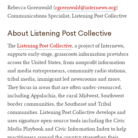
Rebecca Greenwald (
rgreenwald@internews.org
)
Communications Specialist, Listening Post Collective
About Listening Post Collective
The
Listening Post Collective
, a project of Internews,
supports early-stage, grassroots information providers
across the United States, from nonprofit information
and media entrepreneurs, community radio stations,
tribal media, immigrant led newsrooms and more.
They focus in areas that are often under-resourced,
including Appalachia, the rural Midwest, Southwest
border communities, the Southeast and Tribal
communities. Listening Post Collective develops and
uses signature open-source tools including the Civic
Media Playbook and Civic Information Index to help
practitioners around the country strengthen their