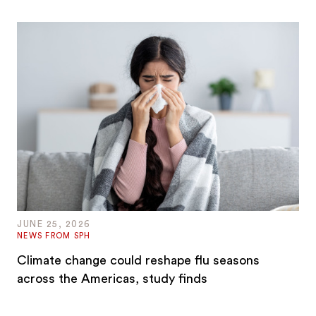
JUNE 25, 2026
NEWS FROM SPH
Climate change could reshape flu seasons
across the Americas, study finds