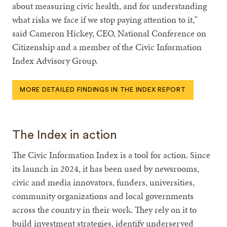
about measuring civic health, and for understanding
what risks we face if we stop paying attention to it,"
said Cameron Hickey, CEO, National Conference on
Citizenship and a member of the Civic Information
Index Advisory Group.
MORE DETAILED FINDINGS IN THE INDEX REPORT
The Index in action
The Civic Information Index is a tool for action. Since
its launch in 2024, it has been used by newsrooms,
civic and media innovators, funders, universities,
community organizations and local governments
across the country in their work. They rely on it to
build investment strategies, identify underserved