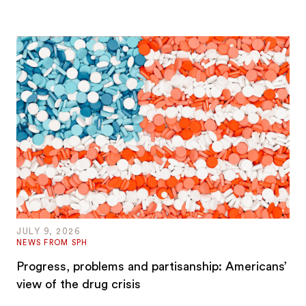
JULY 9, 2026
NEWS FROM SPH
Progress, problems and partisanship: Americans’
view of the drug crisis