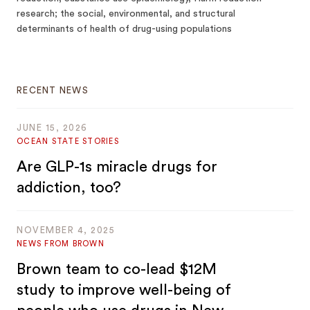
research; the social, environmental, and structural
determinants of health of drug-using populations
RECENT NEWS
JUNE 15, 2026
OCEAN STATE STORIES
Are GLP-1s miracle drugs for
addiction, too?
NOVEMBER 4, 2025
NEWS FROM BROWN
Brown team to co-lead $12M
study to improve well-being of