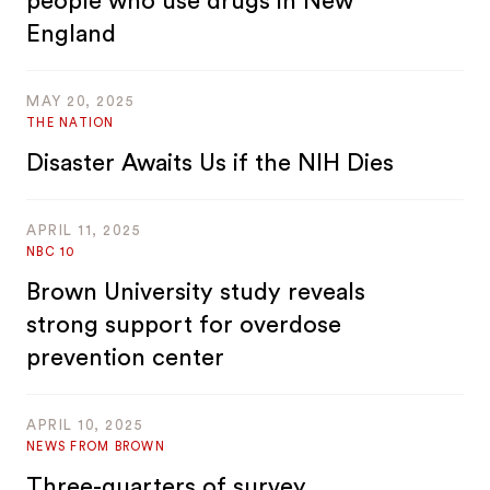
people who use drugs in New
England
MAY 20, 2025
THE NATION
Disaster Awaits Us if the NIH Dies
APRIL 11, 2025
NBC 10
Brown University study reveals
strong support for overdose
prevention center
APRIL 10, 2025
NEWS FROM BROWN
Three-quarters of survey