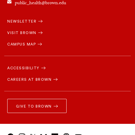
public_health@brown.edu
Quick
NEWSLETTER
Navigation
VISIT BROWN
CAMPUS MAP
Footer
Navigation
ACCESSIBILITY
CAREERS AT BROWN
GIVE TO BROWN
Social