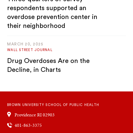
respondents supported an
overdose prevention center in
their neighborhood
MARCH 20, 2025
WALL STREET JOURNAL
Drug Overdoses Are on the
Decline, in Charts
BROWN UNIVERSITY SCHOOL OF PUBLIC HEALTH
Providence
RI
02903
401-863-3375