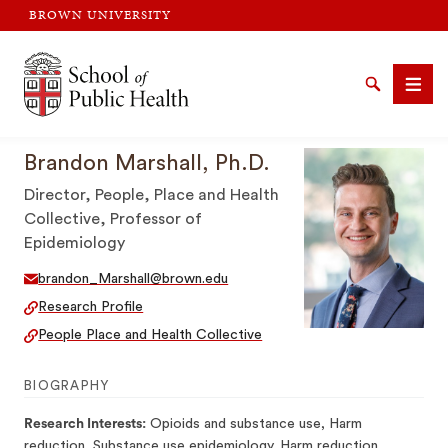
BROWN UNIVERSITY
Brown University
Search
Men
Brandon Marshall, Ph.D.
Director, People, Place and Health
Collective, Professor of
Epidemiology
SEARCH
brandon_Marshall@brown.edu
Research Profile
People Place and Health Collective
BIOGRAPHY
Research Interests:
Opioids and substance use, Harm
reduction, Substance use epidemiology, Harm reduction